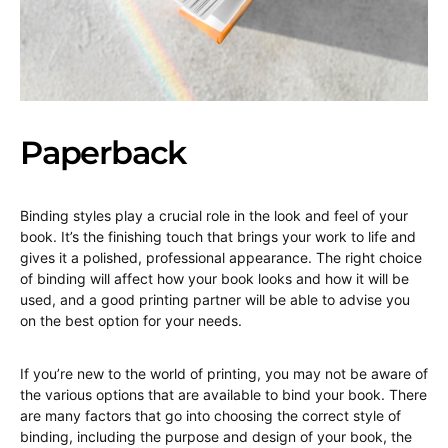
Paperback
Binding styles play a crucial role in the look and feel of your
book. It’s the finishing touch that brings your work to life and
gives it a polished, professional appearance. The right choice
of binding will affect how your book looks and how it will be
used, and a good printing partner will be able to advise you
on the best option for your needs.
If you’re new to the world of printing, you may not be aware of
the various options that are available to bind your book. There
are many factors that go into choosing the correct style of
binding, including the purpose and design of your book, the