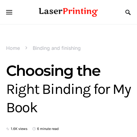
Home
Binding and finishing
Choosing the
Right Binding for My
Book
1.6K views
6 minute read