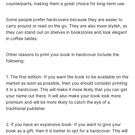
counterparts, making them a great choice for long-term use.
Some people prefer hardcovers because they are easier to
carry around or read on the go. They are also more stylish, so
they can stand out on shelves in bookstores and look elegant
in coffee tables.
Other reasons to print your book in hardcover include the
following:
1. The first edition- If you want the book to be available on the
market as soon as possible, then you should consider printing
it in a hardcover. This will make it more likely that you can get
your name out there. It will also make your book look more
premium and will be more likely to catch the eye of a
traditional publisher.
2. If you have an expensive book- If you want to give your
book as a gift, then it is better to opt for a hardcover. This will