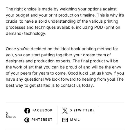
The right choice is made by weighing your options against
your budget and your print production timeline. This is why it’s
crucial to have a solid understanding of the various printing
processes and techniques available, including POD (print on
demand) technology.
Once you’ve decided on the ideal book printing method for
you, you can start putting together your dream team of
designers and production experts. The final product will be
the work of art that you can be proud of and will be the envy
of your peers for years to come. Good luck! Let us know if you
have any questions! We look forward to hearing from you! The
best way to get started is to contact us today.
FACEBOOK
X (TWITTER)
0
Shares
PINTEREST
MAIL