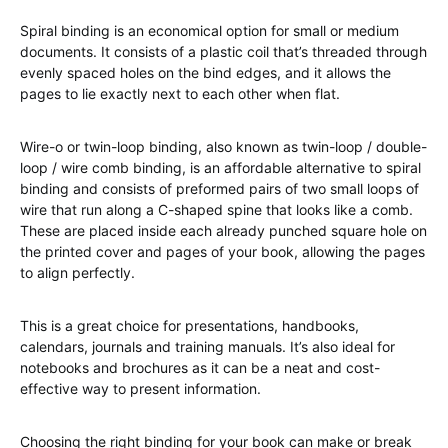
Spiral binding is an economical option for small or medium
documents. It consists of a plastic coil that’s threaded through
evenly spaced holes on the bind edges, and it allows the
pages to lie exactly next to each other when flat.
Wire-o or twin-loop binding, also known as twin-loop / double-
loop / wire comb binding, is an affordable alternative to spiral
binding and consists of preformed pairs of two small loops of
wire that run along a C-shaped spine that looks like a comb.
These are placed inside each already punched square hole on
the printed cover and pages of your book, allowing the pages
to align perfectly.
This is a great choice for presentations, handbooks,
calendars, journals and training manuals. It’s also ideal for
notebooks and brochures as it can be a neat and cost-
effective way to present information.
Choosing the right binding for your book can make or break