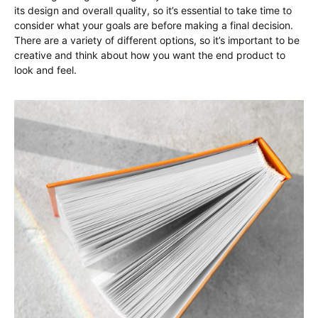
its design and overall quality, so it’s essential to take time to
consider what your goals are before making a final decision.
There are a variety of different options, so it’s important to be
creative and think about how you want the end product to
look and feel.