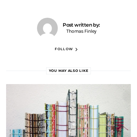
Post written by:
Thomas Finley
FOLLOW
YOU MAY ALSO LIKE