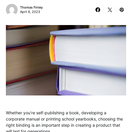
Thomas Finley
April 6, 2023
Whether you’re self-publishing a book, developing a
corporate manual or printing school yearbooks, choosing the
right binding is an important step in creating a product that
will last for generations.