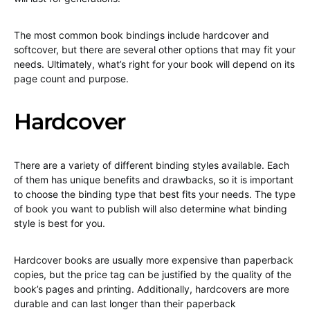
The most common book bindings include hardcover and
softcover, but there are several other options that may fit your
needs. Ultimately, what’s right for your book will depend on its
page count and purpose.
Hardcover
There are a variety of different binding styles available. Each
of them has unique benefits and drawbacks, so it is important
to choose the binding type that best fits your needs. The type
of book you want to publish will also determine what binding
style is best for you.
Hardcover books are usually more expensive than paperback
copies, but the price tag can be justified by the quality of the
book’s pages and printing. Additionally, hardcovers are more
durable and can last longer than their paperback