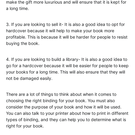
make the gift more luxurious and will ensure that it is kept for
a long time.
3. If you are looking to sell it- It is also a good idea to opt for
hardcover because it will help to make your book more
profitable. This is because it will be harder for people to resist
buying the book.
4. If you are looking to build a library- It is also a good idea to
go for a hardcover because it will be easier for people to keep
your books for a long time. This will also ensure that they will
not be damaged easily.
There are a lot of things to think about when it comes to
choosing the right binding for your book. You must also
consider the purpose of your book and how it will be used.
You can also talk to your printer about how to print in different
types of binding, and they can help you to determine what is
right for your book.