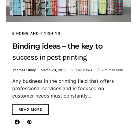
BINDING AND FINISHING
Binding ideas – the key to
success in post printing
Thomas Finley
March 28, 2015
1.4K views
2 minute read
Any business in the printing field that offers
professional services and is focused on
customer needs must constantly…
READ MORE