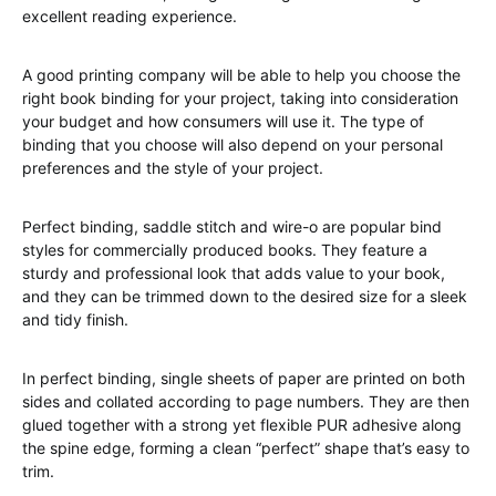
excellent reading experience.
A good printing company will be able to help you choose the
right book binding for your project, taking into consideration
your budget and how consumers will use it. The type of
binding that you choose will also depend on your personal
preferences and the style of your project.
Perfect binding, saddle stitch and wire-o are popular bind
styles for commercially produced books. They feature a
sturdy and professional look that adds value to your book,
and they can be trimmed down to the desired size for a sleek
and tidy finish.
In perfect binding, single sheets of paper are printed on both
sides and collated according to page numbers. They are then
glued together with a strong yet flexible PUR adhesive along
the spine edge, forming a clean “perfect” shape that’s easy to
trim.