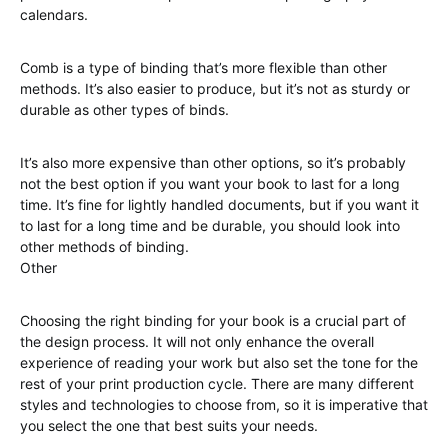
calendars.
Comb is a type of binding that’s more flexible than other
methods. It’s also easier to produce, but it’s not as sturdy or
durable as other types of binds.
It’s also more expensive than other options, so it’s probably
not the best option if you want your book to last for a long
time. It’s fine for lightly handled documents, but if you want it
to last for a long time and be durable, you should look into
other methods of binding.
Other
Choosing the right binding for your book is a crucial part of
the design process. It will not only enhance the overall
experience of reading your work but also set the tone for the
rest of your print production cycle. There are many different
styles and technologies to choose from, so it is imperative that
you select the one that best suits your needs.