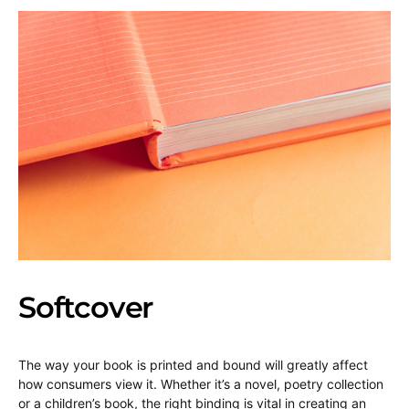
Softcover
The way your book is printed and bound will greatly affect
how consumers view it. Whether it’s a novel, poetry collection
or a children’s book, the right binding is vital in creating an