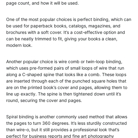
page count, and how it will be used.
One of the most popular choices is perfect binding, which can
be used for paperback books, catalogs, magazines, and
brochures with a soft cover. It’s a cost-effective option and
can be neatly trimmed to fit, giving your books a clean,
modern look.
Another popular choice is wire comb or twin-loop binding,
which uses pre-formed pairs of small loops of wire that run
along a C-shaped spine that looks like a comb. These loops
are inserted through each of the punched square holes that
are on the printed book’s cover and pages, allowing them to
line up exactly. The spine is then tightened down until it’s
round, securing the cover and pages.
Spiral binding is another commonly used method that allows
the pages to turn 360 degrees. It’s less sturdily constructed
than wire-o, but it still provides a professional look that’s
perfect for business reports and fine art photography