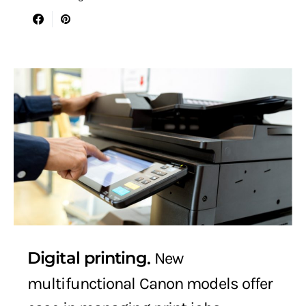
Digital printing
New
multifunctional Canon models offer