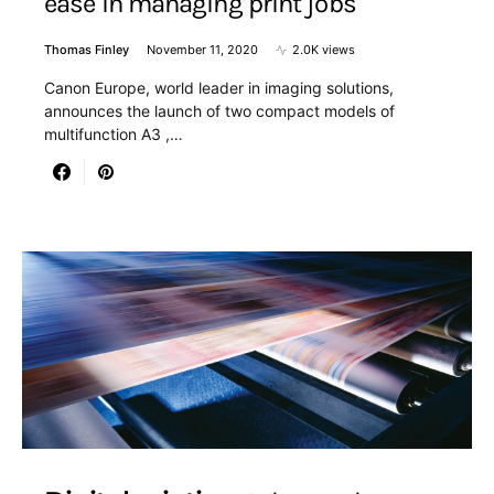
ease in managing print jobs
Thomas Finley
November 11, 2020
2.0K views
Canon Europe, world leader in imaging solutions,
announces the launch of two compact models of
multifunction A3 ,…