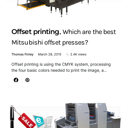
Offset printing
Which are the best
Mitsubishi offset presses?
Thomas Finley
March 28, 2015
2.4K views
Offset printing is using the CMYK system, processing
the four basic colors needed to print the image, a…