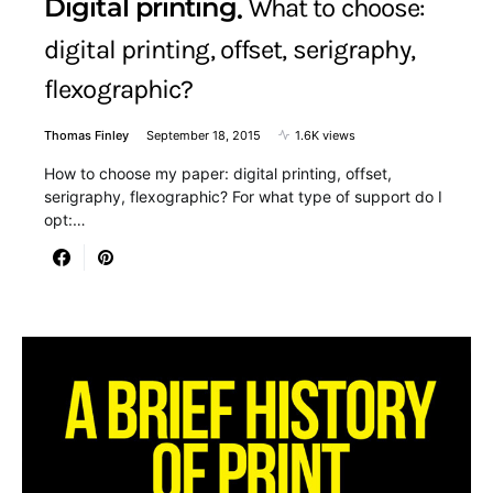
Digital printing
What to choose:
digital printing, offset, serigraphy,
flexographic?
Thomas Finley
September 18, 2015
1.6K views
How to choose my paper: digital printing, offset,
serigraphy, flexographic? For what type of support do I
opt:…