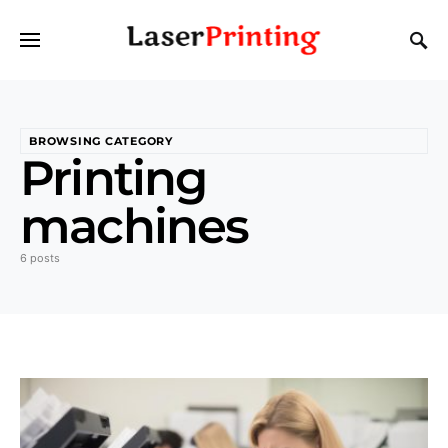
BROWSING CATEGORY
Printing
machines
6 posts