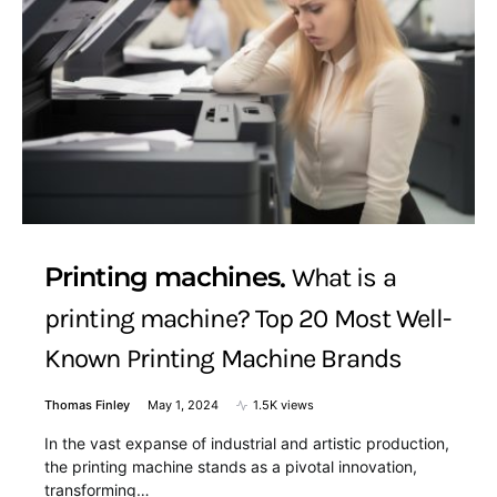
Printing machines
What is a
printing machine? Top 20 Most Well-
Known Printing Machine Brands
Thomas Finley
May 1, 2024
1.5K views
In the vast expanse of industrial and artistic production,
the printing machine stands as a pivotal innovation,
transforming…