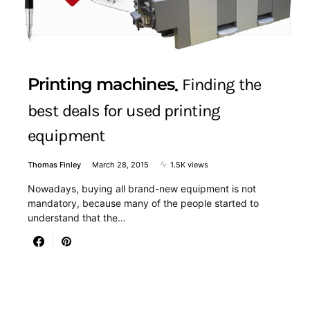
Printing machines
Finding the
best deals for used printing
equipment
Thomas Finley
March 28, 2015
1.5K views
Nowadays, buying all brand-new equipment is not
mandatory, because many of the people started to
understand that the…