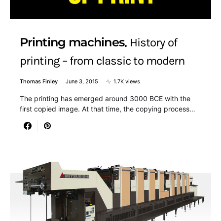
Printing machines
History of
printing – from classic to modern
Thomas Finley
June 3, 2015
1.7K views
The printing has emerged around 3000 BCE with the
first copied image. At that time, the copying process…