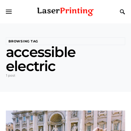
BROWSING TAG
accessible
electric
1 post