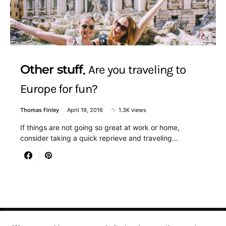
Other stuff
Are you traveling to
Europe for fun?
Thomas Finley
April 19, 2016
1.3K views
If things are not going so great at work or home,
consider taking a quick reprieve and traveling…