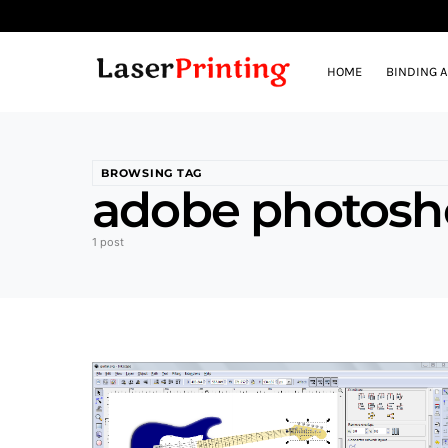
HOME
BINDING 
BROWSING TAG
adobe photosh
1 post