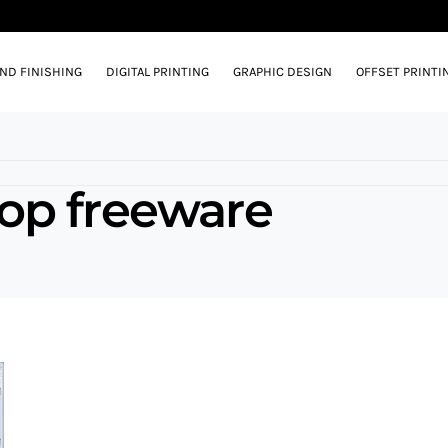
AND FINISHING
DIGITAL PRINTING
GRAPHIC DESIGN
OFFSET PRINTI
op freeware