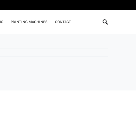
NG
PRINTING MACHINES
CONTACT