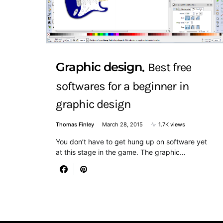
Graphic design
Best free
softwares for a beginner in
graphic design
Thomas Finley
March 28, 2015
1.7K views
You don’t have to get hung up on software yet
at this stage in the game. The graphic…