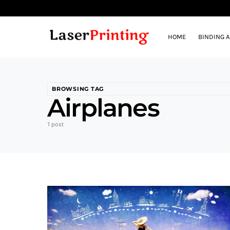
HOME
BINDING 
BROWSING TAG
Airplanes
1 post