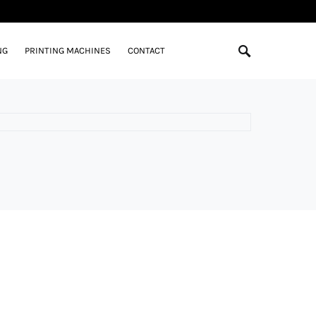
NG
PRINTING MACHINES
CONTACT