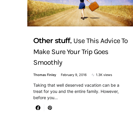
Other stuff
Use This Advice To
Make Sure Your Trip Goes
Smoothly
Thomas Finley
February 9, 2016
1.3K views
Taking that well deserved vacation can be a
treat for you and the entire family. However,
before you…