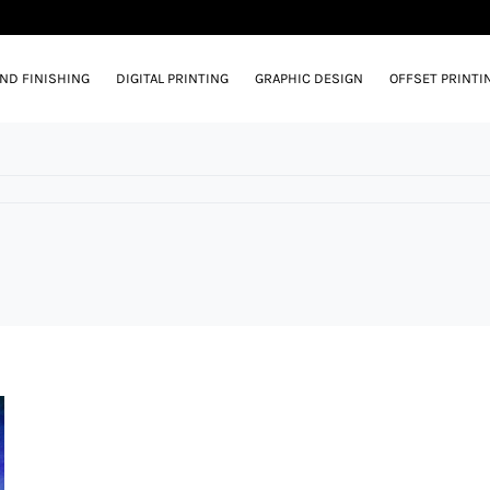
AND FINISHING
DIGITAL PRINTING
GRAPHIC DESIGN
OFFSET PRINTI