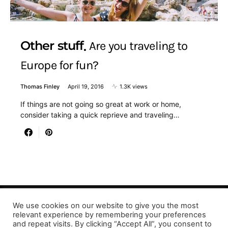
Other stuff
Are you traveling to
Europe for fun?
Thomas Finley
April 19, 2016
1.3K views
If things are not going so great at work or home,
consider taking a quick reprieve and traveling…
We use cookies on our website to give you the most
Designed & Developed by LaserPrinting.org
relevant experience by remembering your preferences
and repeat visits. By clicking “Accept All”, you consent to