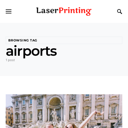
BROWSING TAG
airports
1 post