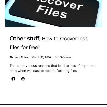
Other stuff
How to recover lost
files for free?
Thomas Finley
March 31, 2016
1.5K views
There are various reasons that lead to loss of important
data when we least expect it. Deleting files…