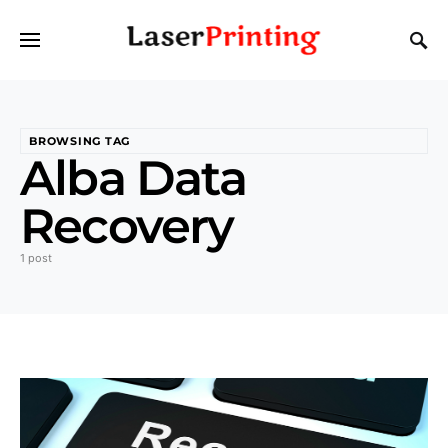
BROWSING TAG
Alba Data
Recovery
1 post