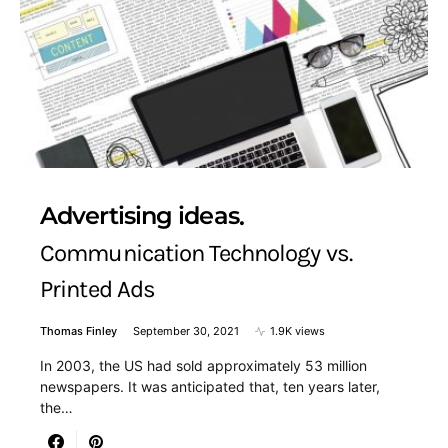
Advertising ideas
Communication Technology vs.
Printed Ads
Thomas Finley
September 30, 2021
1.9K views
In 2003, the US had sold approximately 53 million
newspapers. It was anticipated that, ten years later,
the…