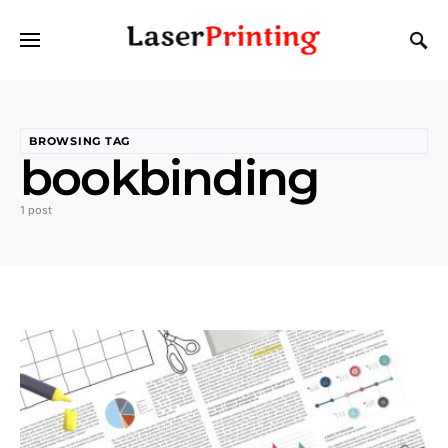
BROWSING TAG
bookbinding
1 post