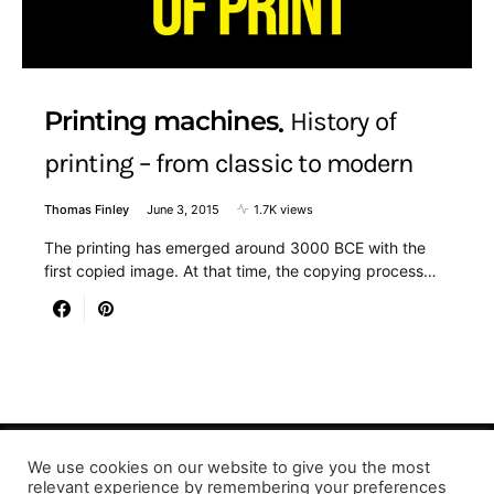
Printing machines
History of
printing – from classic to modern
Thomas Finley
June 3, 2015
1.7K views
The printing has emerged around 3000 BCE with the
first copied image. At that time, the copying process…
We use cookies on our website to give you the most
Designed & Developed by LaserPrinting.org
relevant experience by remembering your preferences