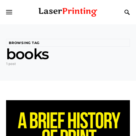
BROWSING TAG
books
1 post