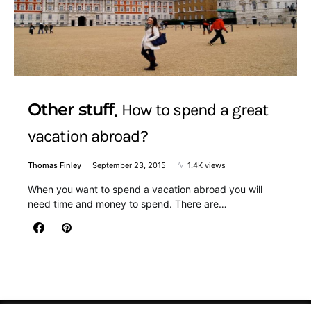
Other stuff
How to spend a great
vacation abroad?
Thomas Finley
September 23, 2015
1.4K views
When you want to spend a vacation abroad you will
need time and money to spend. There are…