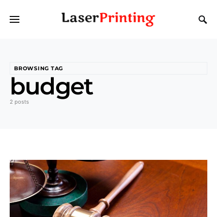
BROWSING TAG
budget
2 posts