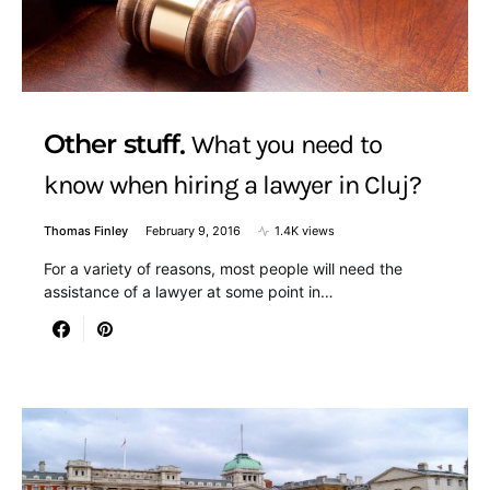
Other stuff
What you need to
know when hiring a lawyer in Cluj?
Thomas Finley
February 9, 2016
1.4K views
For a variety of reasons, most people will need the
assistance of a lawyer at some point in…