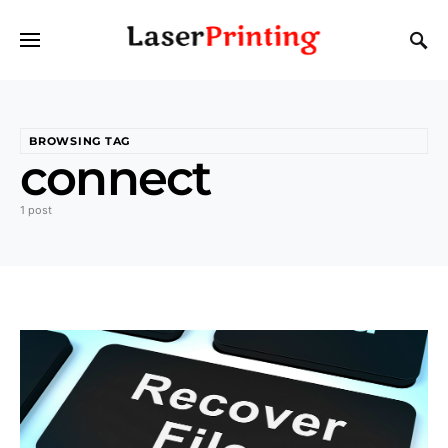
BROWSING TAG
connect
1 post