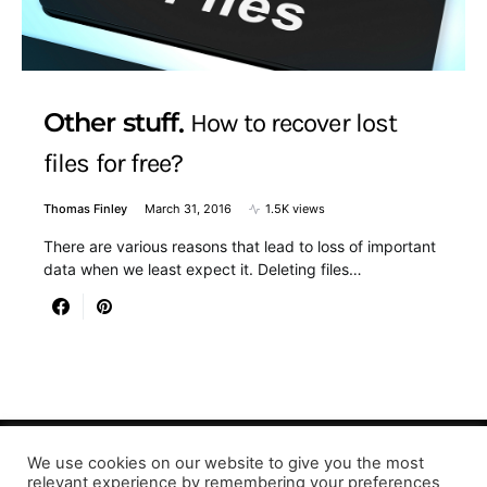
Other stuff
How to recover lost
files for free?
Thomas Finley
March 31, 2016
1.5K views
There are various reasons that lead to loss of important
data when we least expect it. Deleting files…
We use cookies on our website to give you the most
relevant experience by remembering your preferences
Designed & Developed by LaserPrinting.org