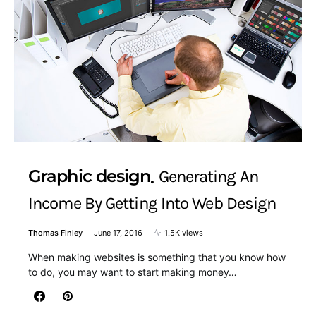
Graphic design
Generating An
Income By Getting Into Web Design
Thomas Finley
June 17, 2016
1.5K views
When making websites is something that you know how
to do, you may want to start making money…