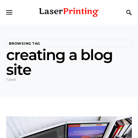
BROWSING TAG
creating a blog
site
1 post