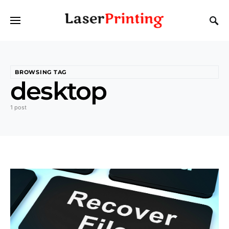
BROWSING TAG
desktop
1 post