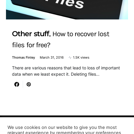
Other stuff
How to recover lost
files for free?
Thomas Finley
March 31, 2016
1.5K views
There are various reasons that lead to loss of important
data when we least expect it. Deleting files…
We use cookies on our website to give you the most
relevant experience by remembering your preferences
Designed & Developed by LaserPrinting.org