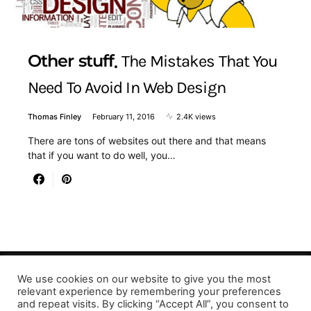
Other stuff
The Mistakes That You
Need To Avoid In Web Design
Thomas Finley
February 11, 2016
2.4K views
There are tons of websites out there and that means
that if you want to do well, you…
We use cookies on our website to give you the most
Designed & Developed by LaserPrinting.org
relevant experience by remembering your preferences
and repeat visits. By clicking “Accept All”, you consent to