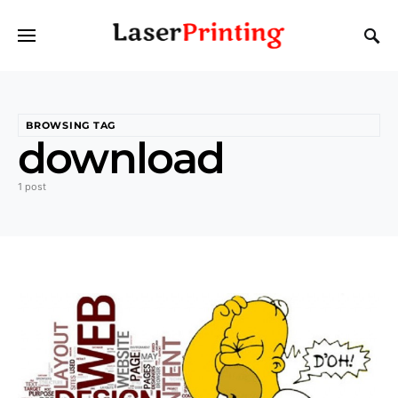
BROWSING TAG
download
1 post