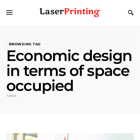
BROWSING TAG
Economic design
in terms of space
occupied
1 post