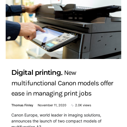
Digital printing
New
multifunctional Canon models offer
ease in managing print jobs
Thomas Finley
November 11, 2020
2.0K views
Canon Europe, world leader in imaging solutions,
announces the launch of two compact models of
multifunction A3 ,…