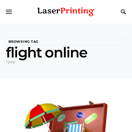
BROWSING TAG
flight online
1 post