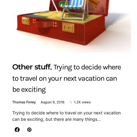
Other stuff
Trying to decide where
to travel on your next vacation can
be exciting
Thomas Finley
August 9, 2016
1.2K views
Trying to decide where to travel on your next vacation
can be exciting, but there are many things…