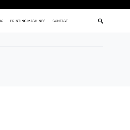
NG
PRINTING MACHINES
CONTACT