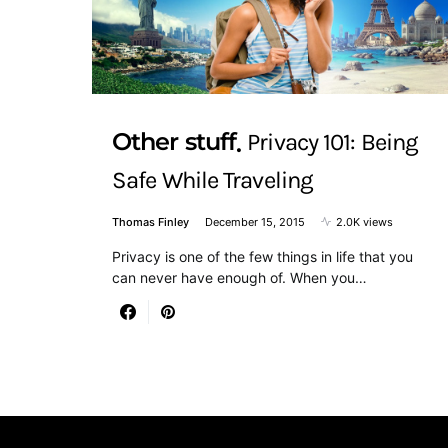
Other stuff
Privacy 101: Being
Safe While Traveling
Thomas Finley
December 15, 2015
2.0K views
Privacy is one of the few things in life that you
can never have enough of. When you…