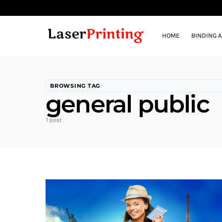
HOME
BINDING 
BROWSING TAG
general public
1 post