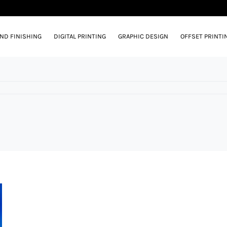
AND FINISHING
DIGITAL PRINTING
GRAPHIC DESIGN
OFFSET PRINTI