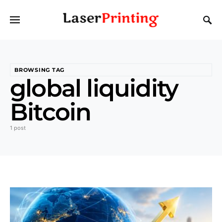
BROWSING TAG
global liquidity
Bitcoin
1 post