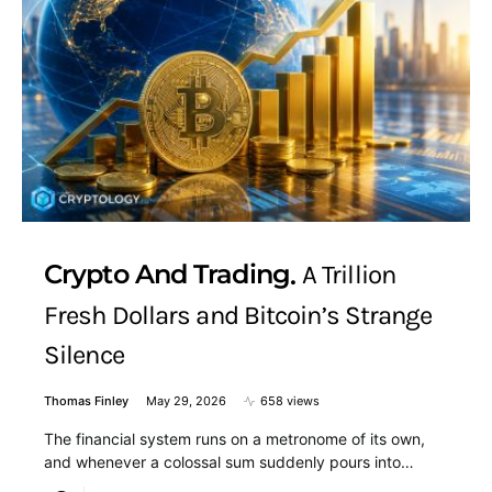
Crypto And Trading
A Trillion
Fresh Dollars and Bitcoin’s Strange
Silence
Thomas Finley
May 29, 2026
658 views
The financial system runs on a metronome of its own,
and whenever a colossal sum suddenly pours into…