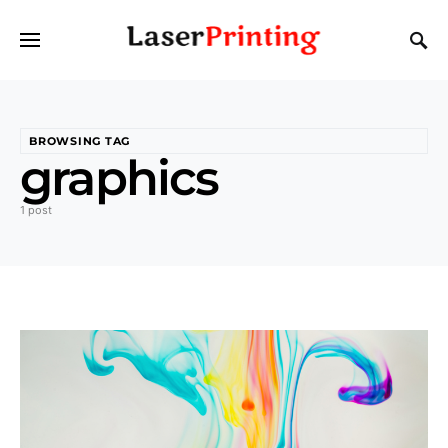
BROWSING TAG
graphics
1 post