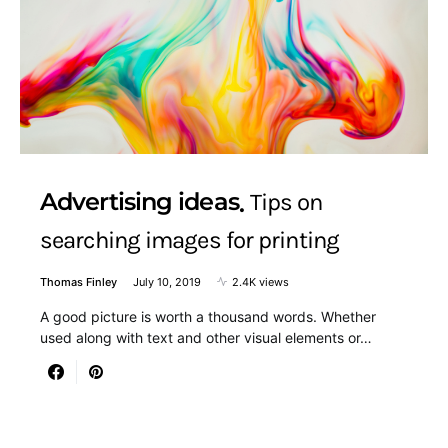
Advertising ideas
Tips on
searching images for printing
Thomas Finley
July 10, 2019
2.4K views
A good picture is worth a thousand words. Whether
used along with text and other visual elements or…