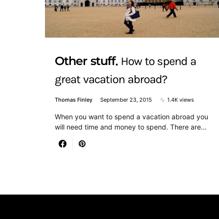
Other stuff
How to spend a
great vacation abroad?
Thomas Finley
September 23, 2015
1.4K views
When you want to spend a vacation abroad you
will need time and money to spend. There are…