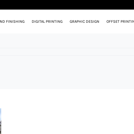
AND FINISHING
DIGITAL PRINTING
GRAPHIC DESIGN
OFFSET PRINTI