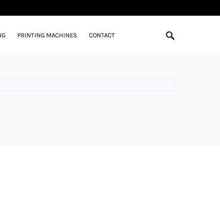
NG
PRINTING MACHINES
CONTACT