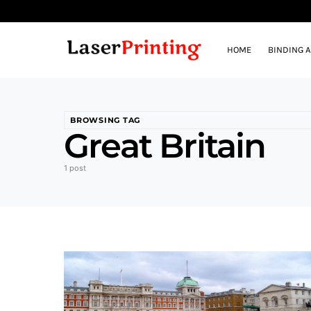
HOME
BINDING 
BROWSING TAG
Great Britain
1 post