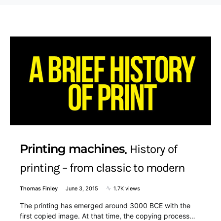
Printing machines
History of
printing – from classic to modern
Thomas Finley
June 3, 2015
1.7K views
The printing has emerged around 3000 BCE with the
first copied image. At that time, the copying process…