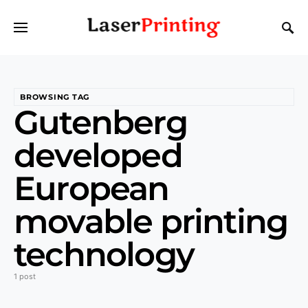
BROWSING TAG
Gutenberg
developed
European
movable printing
technology
1 post