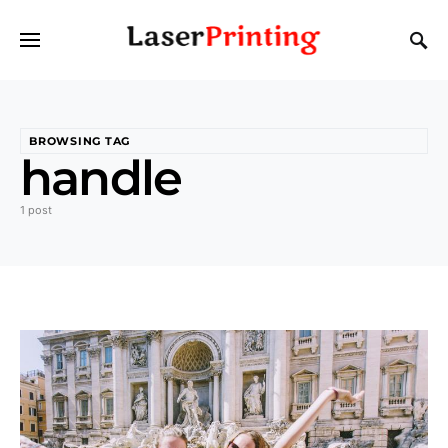
BROWSING TAG
handle
1 post