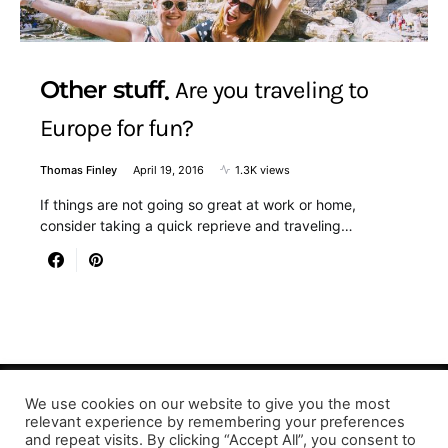
Other stuff
Are you traveling to
Europe for fun?
Thomas Finley
April 19, 2016
1.3K views
If things are not going so great at work or home,
consider taking a quick reprieve and traveling…
We use cookies on our website to give you the most
Designed & Developed by LaserPrinting.org
relevant experience by remembering your preferences
and repeat visits. By clicking “Accept All”, you consent to