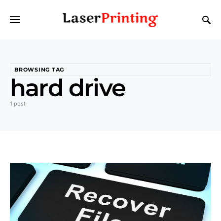
BROWSING TAG
hard drive
1 post