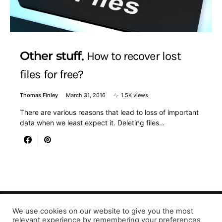
Other stuff
How to recover lost
files for free?
Thomas Finley
March 31, 2016
1.5K views
There are various reasons that lead to loss of important
data when we least expect it. Deleting files…
We use cookies on our website to give you the most
relevant experience by remembering your preferences
Designed & Developed by LaserPrinting.org