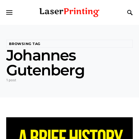
BROWSING TAG
Johannes
Gutenberg
1 post