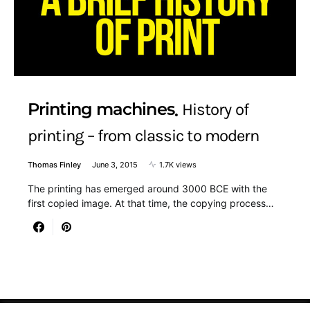
Printing machines
History of
printing – from classic to modern
Thomas Finley
June 3, 2015
1.7K views
The printing has emerged around 3000 BCE with the
first copied image. At that time, the copying process…