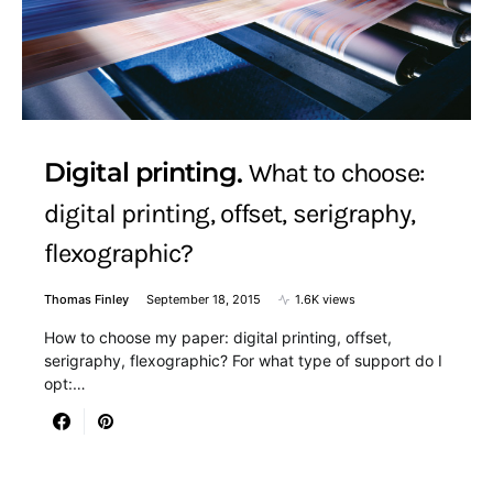
Digital printing
What to choose:
digital printing, offset, serigraphy,
flexographic?
Thomas Finley
September 18, 2015
1.6K views
How to choose my paper: digital printing, offset,
serigraphy, flexographic? For what type of support do I
opt:…