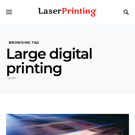
BROWSING TAG
Large digital
printing
1 post