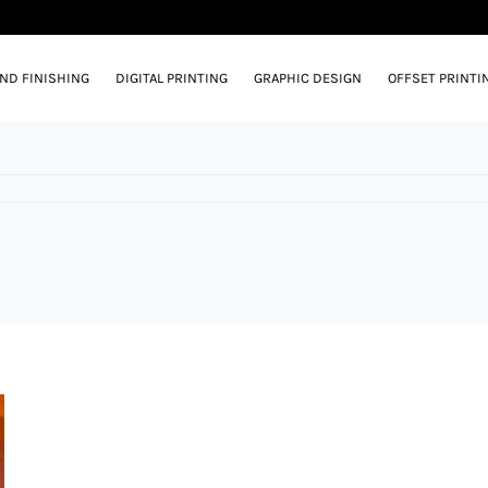
AND FINISHING
DIGITAL PRINTING
GRAPHIC DESIGN
OFFSET PRINTI