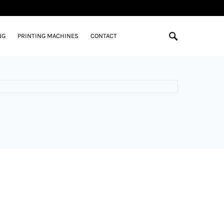
NG
PRINTING MACHINES
CONTACT