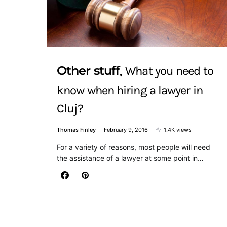
Other stuff
What you need to
know when hiring a lawyer in
Cluj?
Thomas Finley
February 9, 2016
1.4K views
For a variety of reasons, most people will need
the assistance of a lawyer at some point in…