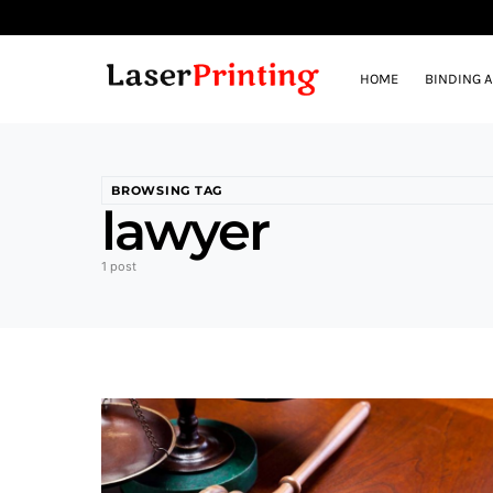
HOME
BINDING 
BROWSING TAG
lawyer
1 post