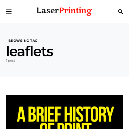
BROWSING TAG
leaflets
1 post