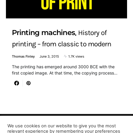
Printing machines
History of
printing – from classic to modern
Thomas Finley
June 3, 2015
1.7K views
The printing has emerged around 3000 BCE with the
first copied image. At that time, the copying process…
We use cookies on our website to give you the most
Designed & Developed by LaserPrinting.org
relevant experience by remembering your preferences