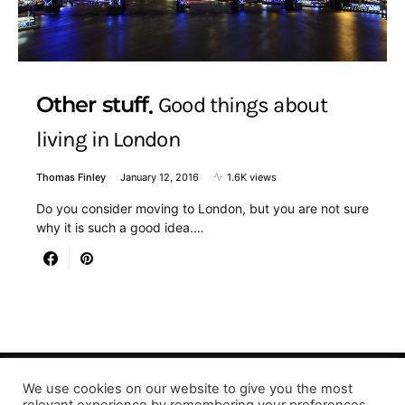
Other stuff
Good things about
living in London
Thomas Finley
January 12, 2016
1.6K views
Do you consider moving to London, but you are not sure
why it is such a good idea.…
We use cookies on our website to give you the most
Designed & Developed by LaserPrinting.org