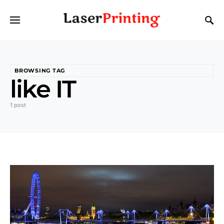
BROWSING TAG
like IT
1 post