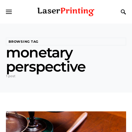
BROWSING TAG
monetary
perspective
1 post