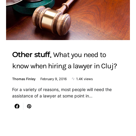
Other stuff
What you need to
know when hiring a lawyer in Cluj?
Thomas Finley
February 9, 2016
1.4K views
For a variety of reasons, most people will need the
assistance of a lawyer at some point in…