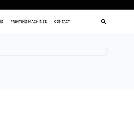
NG
PRINTING MACHINES
CONTACT