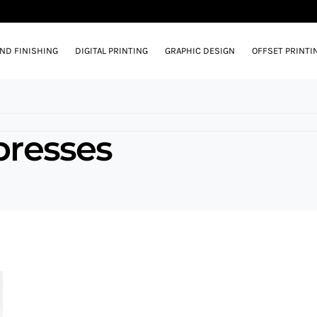
AND FINISHING
DIGITAL PRINTING
GRAPHIC DESIGN
OFFSET PRINTI
 presses