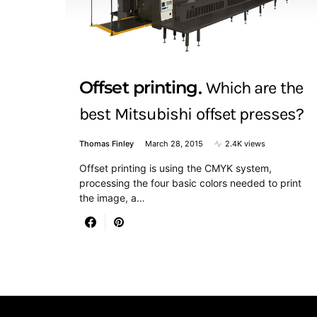
Offset printing
Which are the
best Mitsubishi offset presses?
Thomas Finley
March 28, 2015
2.4K views
Offset printing is using the CMYK system,
processing the four basic colors needed to print
the image, a…