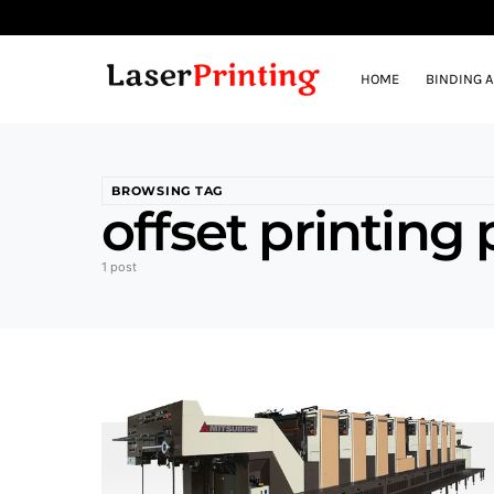
HOME
BINDING 
BROWSING TAG
offset printing
1 post