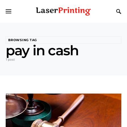
BROWSING TAG
pay in cash
1 post