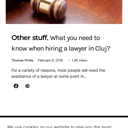
Other stuff
What you need to
know when hiring a lawyer in Cluj?
Thomas Finley
February 9, 2016
1.4K views
For a variety of reasons, most people will need the
assistance of a lawyer at some point in…
We use cookies on our website to give you the most