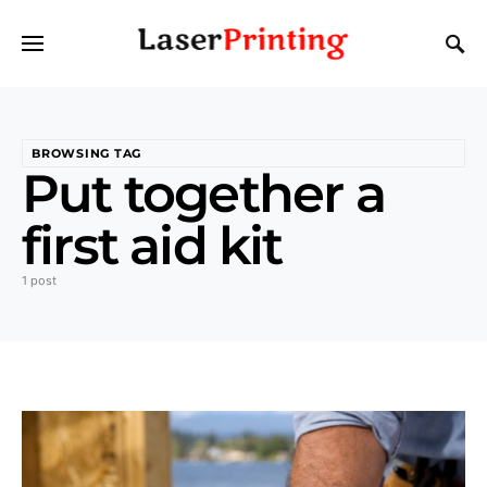
BROWSING TAG
Put together a
first aid kit
1 post