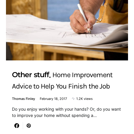
Other stuff
Home Improvement
Advice to Help You Finish the Job
Thomas Finley
February 18, 2017
1.2K views
Do you enjoy working with your hands? Or, do you want
to improve your home without spending a…