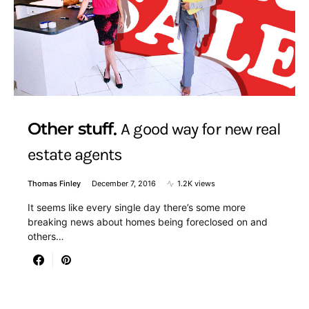
Other stuff
A good way for new real
estate agents
Thomas Finley
December 7, 2016
1.2K views
It seems like every single day there’s some more
breaking news about homes being foreclosed on and
others…