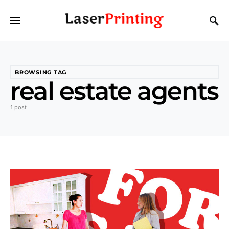
BROWSING TAG
real estate agents
1 post