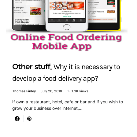
Other stuff
Why it is necessary to
develop a food delivery app?
Thomas Finley
July 20, 2018
1.3K views
If own a restaurant, hotel, cafe or bar and if you wish to
grow your business over internet,…