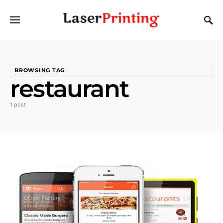
BROWSING TAG
restaurant
1 post