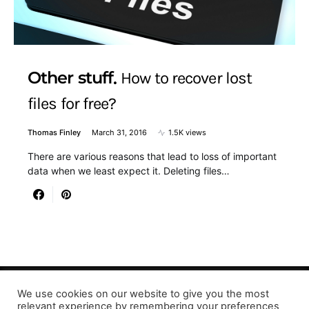
Other stuff
How to recover lost
files for free?
Thomas Finley
March 31, 2016
1.5K views
There are various reasons that lead to loss of important
data when we least expect it. Deleting files…
We use cookies on our website to give you the most
relevant experience by remembering your preferences
Designed & Developed by LaserPrinting.org