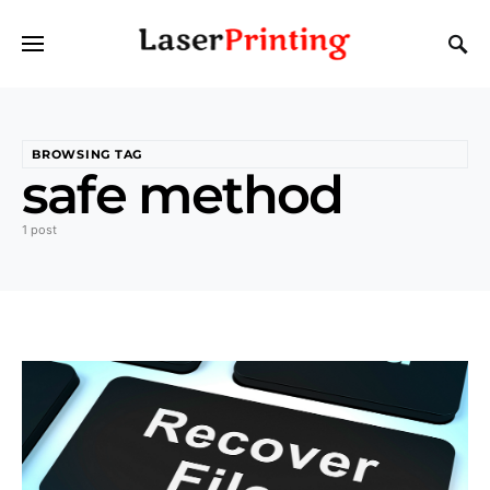
BROWSING TAG
safe method
1 post