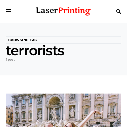
BROWSING TAG
terrorists
1 post