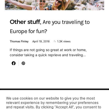
Other stuff
Are you traveling to
Europe for fun?
Thomas Finley
April 19, 2016
1.3K views
If things are not going so great at work or home,
consider taking a quick reprieve and traveling…
We use cookies on our website to give you the most
Designed & Developed by LaserPrinting.org
relevant experience by remembering your preferences
and repeat visits. By clicking “Accept All”, you consent to