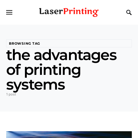
BROWSING TAG
the advantages
of printing
systems
1 post