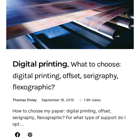
Digital printing
What to choose:
digital printing, offset, serigraphy,
flexographic?
Thomas Finley
September 18, 2015
1.6K views
How to choose my paper: digital printing, offset,
serigraphy, flexographic? For what type of support do I
opt:…