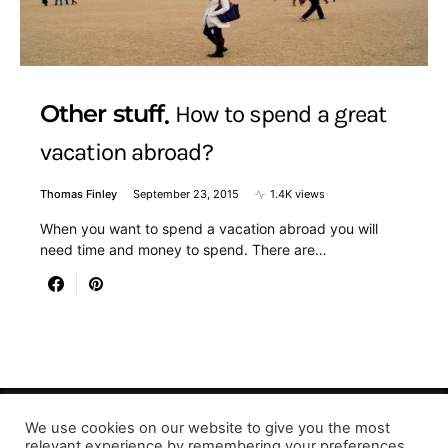
Other stuff
How to spend a great
vacation abroad?
Thomas Finley
September 23, 2015
1.4K views
When you want to spend a vacation abroad you will
need time and money to spend. There are…
We use cookies on our website to give you the most
relevant experience by remembering your preferences
Designed & Developed by LaserPrinting.org