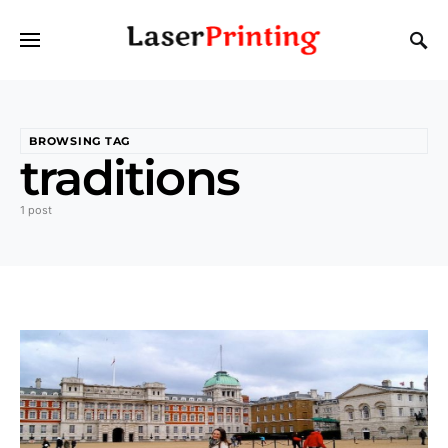
BROWSING TAG
traditions
1 post