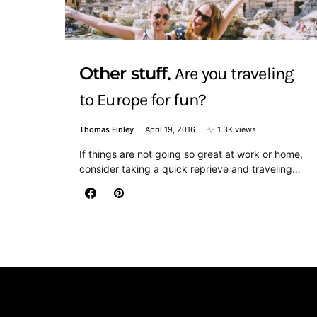
Other stuff
Are you traveling
to Europe for fun?
Thomas Finley
April 19, 2016
1.3K views
If things are not going so great at work or home,
consider taking a quick reprieve and traveling…