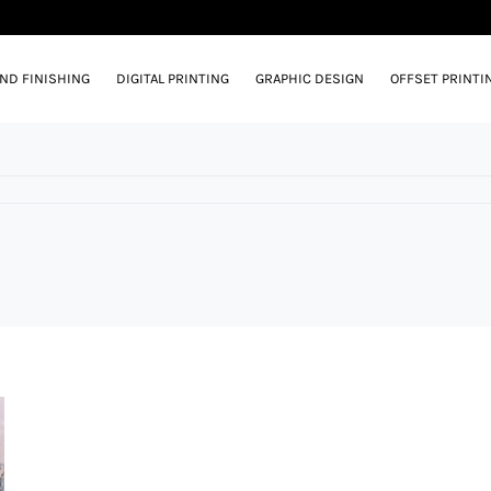
AND FINISHING
DIGITAL PRINTING
GRAPHIC DESIGN
OFFSET PRINTI