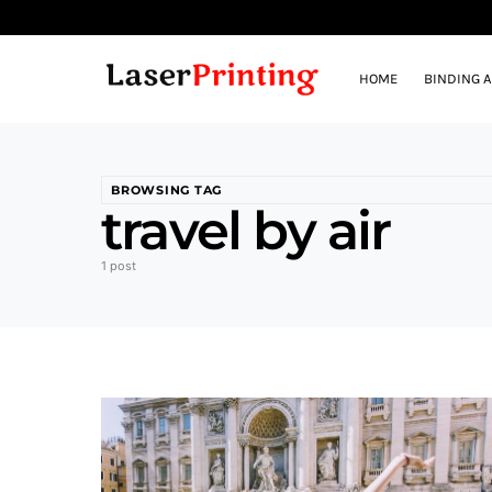
HOME
BINDING 
BROWSING TAG
travel by air
1 post