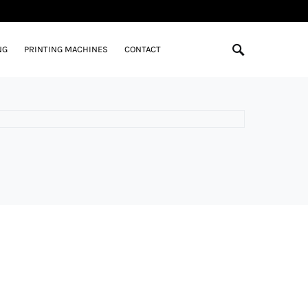
NG
PRINTING MACHINES
CONTACT