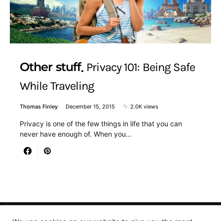
Other stuff
Privacy 101: Being Safe
While Traveling
Thomas Finley
December 15, 2015
2.0K views
Privacy is one of the few things in life that you can
never have enough of. When you…