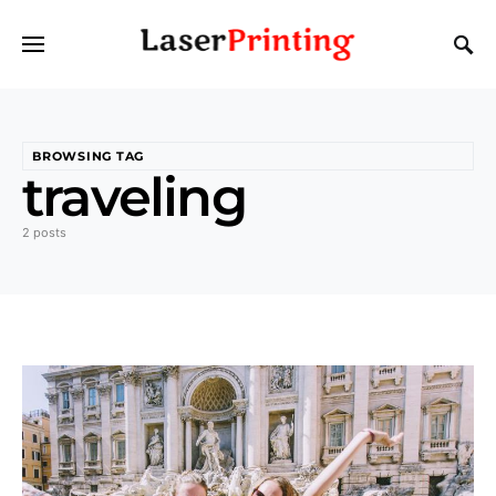
BROWSING TAG
traveling
2 posts