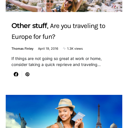
Other stuff
Are you traveling to
Europe for fun?
Thomas Finley
April 19, 2016
1.3K views
If things are not going so great at work or home,
consider taking a quick reprieve and traveling…