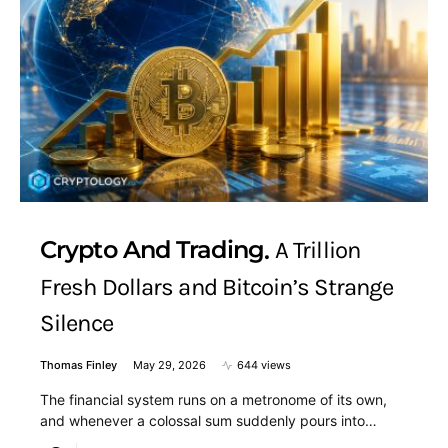
Crypto And Trading
A Trillion
Fresh Dollars and Bitcoin’s Strange
Silence
Thomas Finley
May 29, 2026
644 views
The financial system runs on a metronome of its own,
and whenever a colossal sum suddenly pours into…