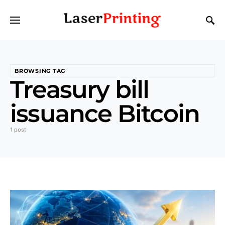
BROWSING TAG
Treasury bill
issuance Bitcoin
1 post