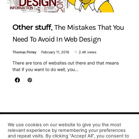
Other stuff
The Mistakes That You
Need To Avoid In Web Design
Thomas Finley
February 11, 2016
2.4K views
There are tons of websites out there and that means
that if you want to do well, you…
We use cookies on our website to give you the most
Designed & Developed by LaserPrinting.org
relevant experience by remembering your preferences
and repeat visits. By clicking “Accept All”, you consent to