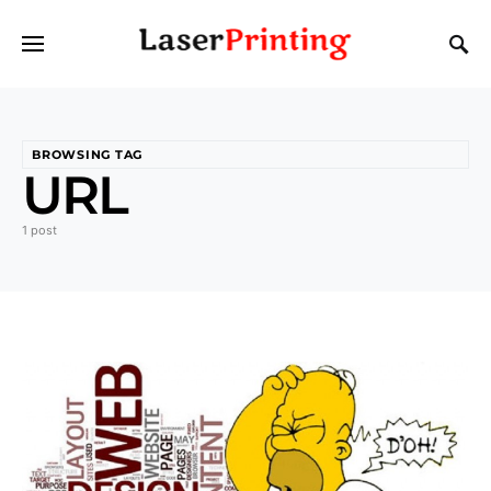
BROWSING TAG
URL
1 post