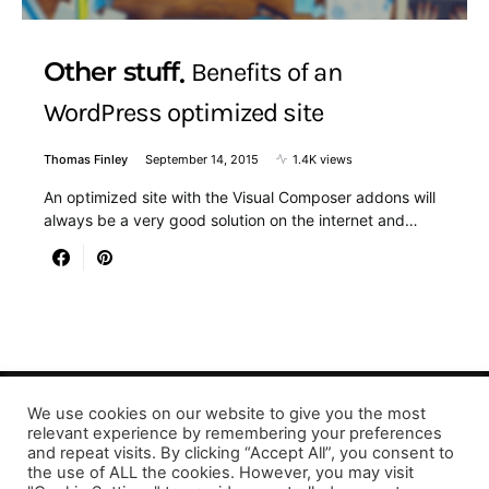
Other stuff
Benefits of an
WordPress optimized site
Thomas Finley
September 14, 2015
1.4K views
An optimized site with the Visual Composer addons will
always be a very good solution on the internet and…
We use cookies on our website to give you the most
relevant experience by remembering your preferences
Designed & Developed by LaserPrinting.org
and repeat visits. By clicking “Accept All”, you consent to
the use of ALL the cookies. However, you may visit