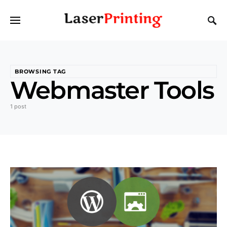
BROWSING TAG
Webmaster Tools
1 post