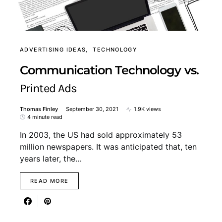
ADVERTISING IDEAS
TECHNOLOGY
Communication Technology vs.
Printed Ads
Thomas Finley
September 30, 2021
1.9K views
4 minute read
In 2003, the US had sold approximately 53
million newspapers. It was anticipated that, ten
years later, the…
READ MORE