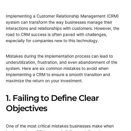
Implementing a Customer Relationship Management (CRM)
system can transform the way businesses manage their
interactions and relationships with customers. However, the
road to CRM success is often paved with challenges,
especially for companies new to this technology.
Mistakes during the implementation process can lead to
underutilization, frustration, and even abandonment of the
system. Here are six common mistakes to avoid when
implementing a CRM to ensure a smooth transition and
maximize the return on your investment.
1. Failing to Define Clear
Objectives
One of the most critical mistakes businesses make when