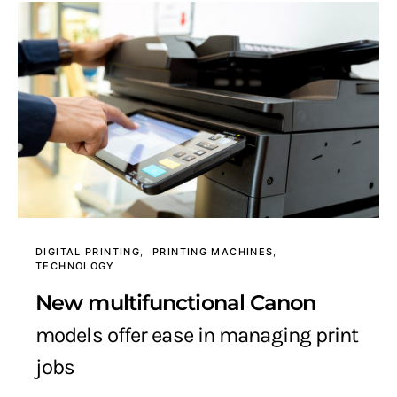
DIGITAL PRINTING
PRINTING MACHINES
TECHNOLOGY
New multifunctional Canon
models offer ease in managing print
jobs