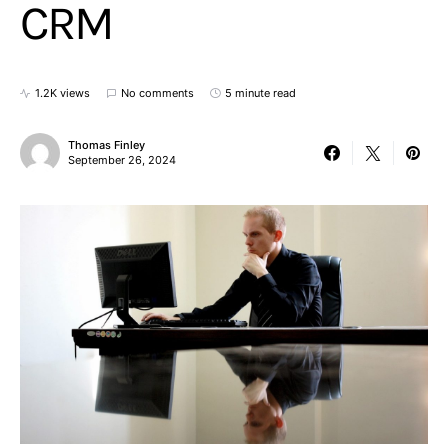
CRM
1.2K views
No comments
5 minute read
Thomas Finley
September 26, 2024