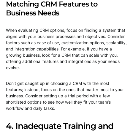
Matching CRM Features to
Business Needs
When evaluating CRM options, focus on finding a system that
aligns with your business processes and objectives. Consider
factors such as ease of use, customization options, scalability,
and integration capabilities. For example, if you have a
growing business, look for a CRM that can scale with you,
offering additional features and integrations as your needs
evolve.
Don’t get caught up in choosing a CRM with the most
features; instead, focus on the ones that matter most to your
business. Consider setting up a trial period with a few
shortlisted options to see how well they fit your team’s
workflow and daily tasks.
4. Inadequate Training and