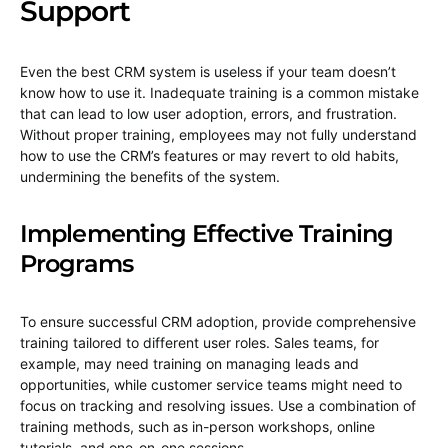
Support
Even the best CRM system is useless if your team doesn’t
know how to use it. Inadequate training is a common mistake
that can lead to low user adoption, errors, and frustration.
Without proper training, employees may not fully understand
how to use the CRM’s features or may revert to old habits,
undermining the benefits of the system.
Implementing Effective Training
Programs
To ensure successful CRM adoption, provide comprehensive
training tailored to different user roles. Sales teams, for
example, may need training on managing leads and
opportunities, while customer service teams might need to
focus on tracking and resolving issues. Use a combination of
training methods, such as in-person workshops, online
tutorials, and one-on-one sessions.