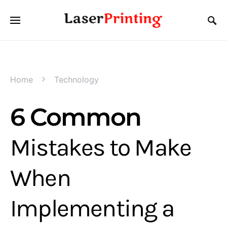
Home
Technology
6 Common
Mistakes to Make
When
Implementing a