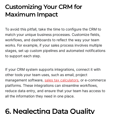
Customizing Your CRM for
Maximum Impact
To avoid this pitfall, take the time to configure the CRM to
match your unique business processes. Customize fields,
workflows, and dashboards to reflect the way your team
works. For example, if your sales process involves multiple
stages, set up custom pipelines and automated notifications
to support each step.
If your CRM system supports integrations, connect it with
other tools your team uses, such as email, project
management software,
sales tax calculators
, or e-commerce
platforms. These integrations can streamline workflows,
reduce data entry, and ensure that your team has access to
all the information they need in one place.
6. Neglecting Data Quality