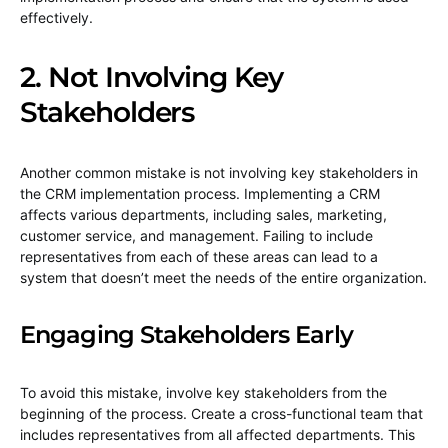
effectively.
2. Not Involving Key
Stakeholders
Another common mistake is not involving key stakeholders in
the CRM implementation process. Implementing a CRM
affects various departments, including sales, marketing,
customer service, and management. Failing to include
representatives from each of these areas can lead to a
system that doesn’t meet the needs of the entire organization.
Engaging Stakeholders Early
To avoid this mistake, involve key stakeholders from the
beginning of the process. Create a cross-functional team that
includes representatives from all affected departments. This