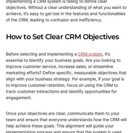
implementing a CRM system is failing to define clear
objectives. Without a clear understanding of what you want to
achieve, it’s easy to get lost in the features and functionalities
of the CRM, leading to confusion and inefficiency.
How to Set Clear CRM Objectives
Before selecting and implementing a
CRM system
, it’s
essential to identify your business goals. Are you looking to
improve customer service, increase sales, or streamline
marketing efforts? Define specific, measurable objectives that
align with your business strategy. For example, if your goal is
to improve customer retention, focus on using the CRM to
track customer interactions and identify opportunities for
engagement.
Once your objectives are clear, communicate them to your
team and ensure that everyone understands how the CRM will
help achieve these goals. This alignment will guide your
implementation process and ensure that the system is used