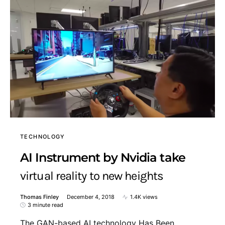
TECHNOLOGY
AI Instrument by Nvidia take
virtual reality to new heights
Thomas Finley
December 4, 2018
1.4K views
3 minute read
The GAN-based AI technology Has Been