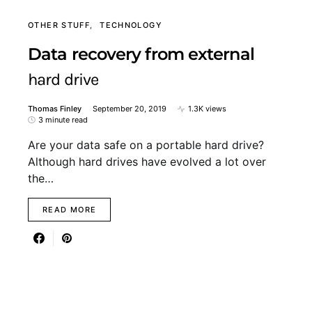
OTHER STUFF
TECHNOLOGY
Data recovery from external
hard drive
Thomas Finley
September 20, 2019
1.3K views
3 minute read
Are your data safe on a portable hard drive?
Although hard drives have evolved a lot over
the…
READ MORE