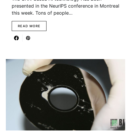
presented in the NeurIPS conference in Montreal
this week. Tons of people…
READ MORE