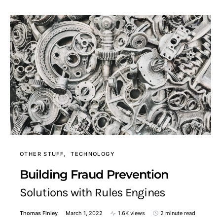
OTHER STUFF
TECHNOLOGY
Building Fraud Prevention
Solutions with Rules Engines
Thomas Finley
March 1, 2022
1.6K views
2 minute read