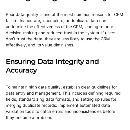
Poor data quality is one of the most common reasons for CRM
failure. Inaccurate, incomplete, or duplicate data can
undermine the effectiveness of the CRM, leading to poor
decision-making and reduced trust in the system. If users
don’t trust the data, they are less likely to use the CRM
effectively, and its value diminishes.
Ensuring Data Integrity and
Accuracy
To maintain high data quality, establish clear guidelines for
data entry and management. This includes defining required
fields, standardizing data formats, and setting up rules for
merging duplicate records. Implement automated data
validation tools to catch errors and inconsistencies before
they become a problem.