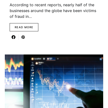
According to recent reports, nearly half of the
businesses around the globe have been victims
of fraud in…
READ MORE