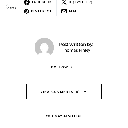
FACEBOOK
X (TWITTER)
0
Shares
PINTEREST
MAIL
Post written by:
Thomas Finley
FOLLOW
VIEW COMMENTS (0)
YOU MAY ALSO LIKE