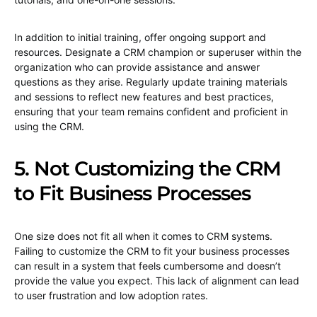
In addition to initial training, offer ongoing support and
resources. Designate a CRM champion or superuser within the
organization who can provide assistance and answer
questions as they arise. Regularly update training materials
and sessions to reflect new features and best practices,
ensuring that your team remains confident and proficient in
using the CRM.
5. Not Customizing the CRM
to Fit Business Processes
One size does not fit all when it comes to CRM systems.
Failing to customize the CRM to fit your business processes
can result in a system that feels cumbersome and doesn’t
provide the value you expect. This lack of alignment can lead
to user frustration and low adoption rates.