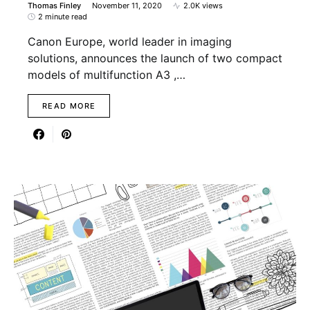
Thomas Finley
November 11, 2020
2.0K views
2 minute read
Canon Europe, world leader in imaging
solutions, announces the launch of two compact
models of multifunction A3 ,…
READ MORE