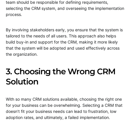
team should be responsible for defining requirements,
selecting the CRM system, and overseeing the implementation
process.
By involving stakeholders early, you ensure that the system is
tailored to the needs of all users. This approach also helps
build buy-in and support for the CRM, making it more likely
that the system will be adopted and used effectively across
the organization.
3. Choosing the Wrong CRM
Solution
With so many CRM solutions available, choosing the right one
for your business can be overwhelming. Selecting a CRM that
doesn’t fit your business needs can lead to frustration, low
adoption rates, and ultimately, a failed implementation.