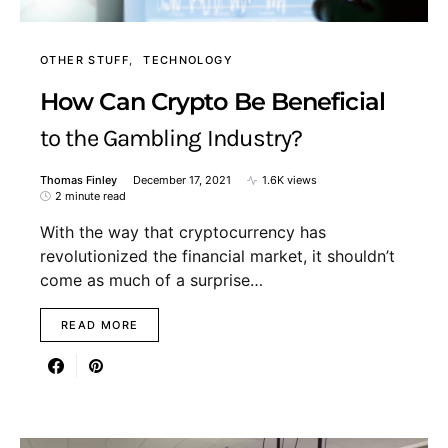
OTHER STUFF
TECHNOLOGY
How Can Crypto Be Beneficial
to the Gambling Industry?
Thomas Finley
December 17, 2021
1.6K views
2 minute read
With the way that cryptocurrency has
revolutionized the financial market, it shouldn’t
come as much of a surprise…
READ MORE