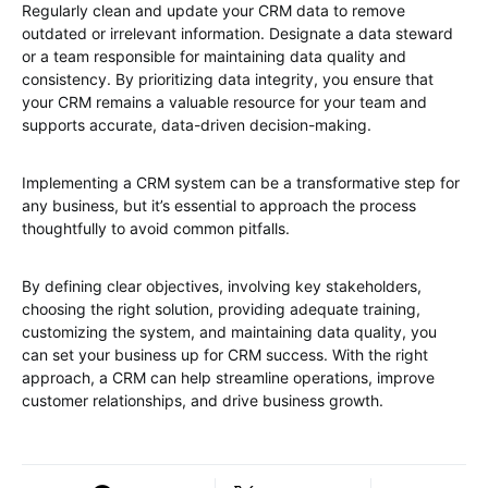
Regularly clean and update your CRM data to remove
outdated or irrelevant information. Designate a data steward
or a team responsible for maintaining data quality and
consistency. By prioritizing data integrity, you ensure that
your CRM remains a valuable resource for your team and
supports accurate, data-driven decision-making.
Implementing a CRM system can be a transformative step for
any business, but it’s essential to approach the process
thoughtfully to avoid common pitfalls.
By defining clear objectives, involving key stakeholders,
choosing the right solution, providing adequate training,
customizing the system, and maintaining data quality, you
can set your business up for CRM success. With the right
approach, a CRM can help streamline operations, improve
customer relationships, and drive business growth.