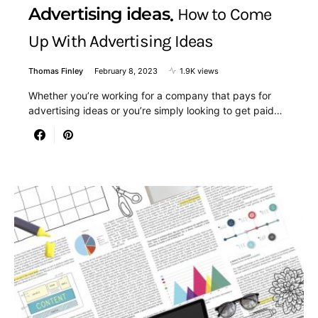
Advertising ideas
How to Come
Up With Advertising Ideas
Thomas Finley
February 8, 2023
1.9K views
Whether you’re working for a company that pays for
advertising ideas or you’re simply looking to get paid…