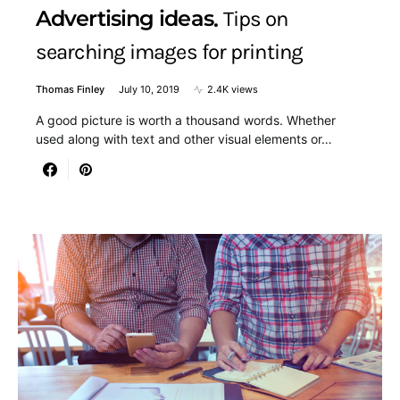
Advertising ideas
Tips on
searching images for printing
Thomas Finley
July 10, 2019
2.4K views
A good picture is worth a thousand words. Whether
used along with text and other visual elements or…