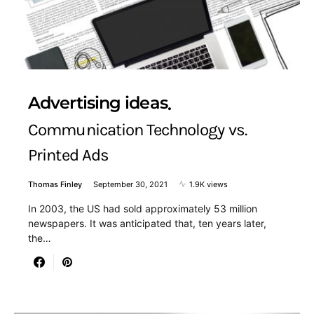
Advertising ideas
Communication Technology vs.
Printed Ads
Thomas Finley
September 30, 2021
1.9K views
In 2003, the US had sold approximately 53 million
newspapers. It was anticipated that, ten years later,
the…