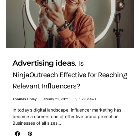
Advertising ideas
Is
NinjaOutreach Effective for Reaching
Relevant Influencers?
Thomas Finley
January 21, 2025
1.2K views
In today’s digital landscape, influencer marketing has
become a cornerstone of effective brand promotion.
Businesses of all sizes…