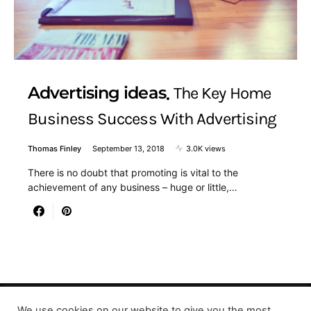
Advertising ideas
The Key Home
Business Success With Advertising
Thomas Finley
September 13, 2018
3.0K views
There is no doubt that promoting is vital to the
achievement of any business – huge or little,…
We use cookies on our website to give you the most