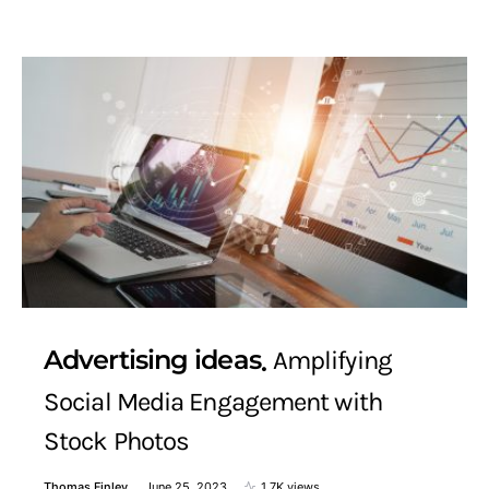
Advertising ideas
Amplifying
Social Media Engagement with
Stock Photos
Thomas Finley
June 25, 2023
1.7K views