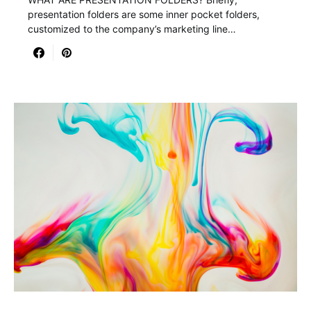
presentation folders are some inner pocket folders,
customized to the company’s marketing line…