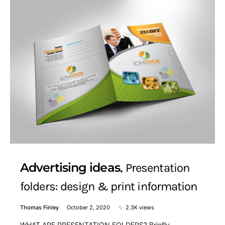
Advertising ideas
Presentation
folders: design & print information
Thomas Finley
October 2, 2020
2.3K views
WHAT ARE PRESENTATION FOLDERS? Briefly,