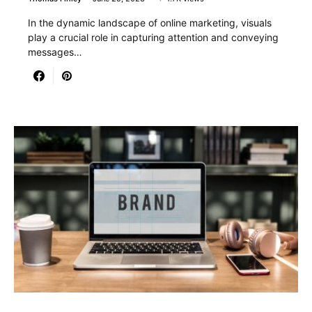
In the dynamic landscape of online marketing, visuals
play a crucial role in capturing attention and conveying
messages…