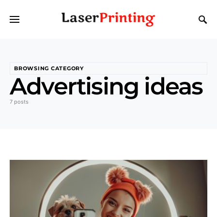
BROWSING CATEGORY
Advertising ideas
7 posts