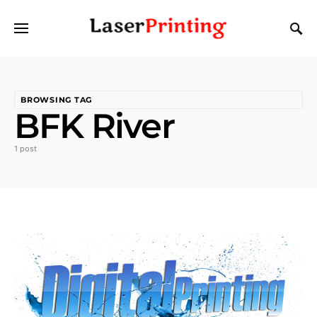
BROWSING TAG
BFK River
1 post