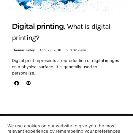
Digital printing
What is digital
printing?
Thomas Finley
April 28, 2016
1.6K views
Digital print represents a reproduction of digital images
on a physical surface. It is generally used to
personalize…
We use cookies on our website to give you the most
Designed & Developed by LaserPrinting.org
relevant experience by remembering your preferences