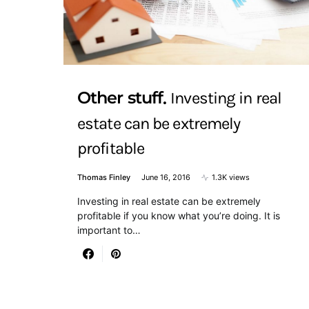
Other stuff
Investing in real
estate can be extremely
profitable
Thomas Finley
June 16, 2016
1.3K views
Investing in real estate can be extremely
profitable if you know what you’re doing. It is
important to…