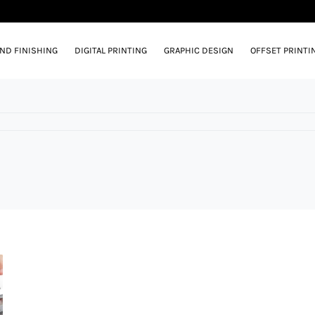
AND FINISHING
DIGITAL PRINTING
GRAPHIC DESIGN
OFFSET PRINTI