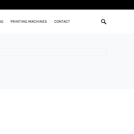
NG
PRINTING MACHINES
CONTACT