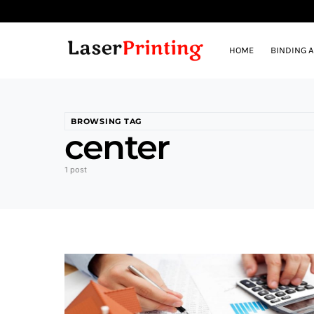
HOME
BINDING 
BROWSING TAG
center
1 post