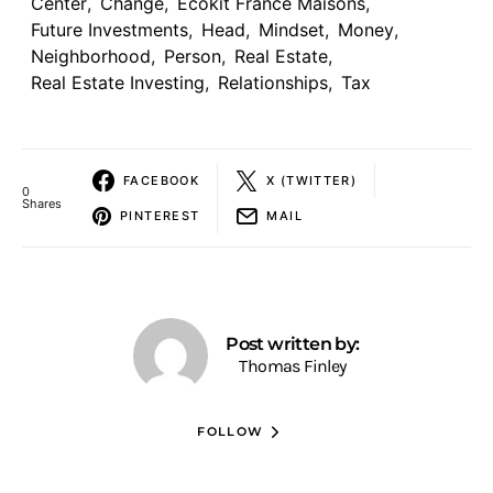
Center
,
Change
,
Ecokit France Maisons
,
Future Investments
,
Head
,
Mindset
,
Money
,
Neighborhood
,
Person
,
Real Estate
,
Real Estate Investing
,
Relationships
,
Tax
FACEBOOK
X (TWITTER)
0
Shares
PINTEREST
MAIL
Post written by:
Thomas Finley
FOLLOW