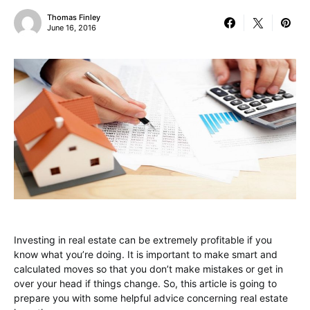
Thomas Finley
June 16, 2016
Investing in real estate can be extremely profitable if you
know what you’re doing. It is important to make smart and
calculated moves so that you don’t make mistakes or get in
over your head if things change. So, this article is going to
prepare you with some helpful advice concerning real estate