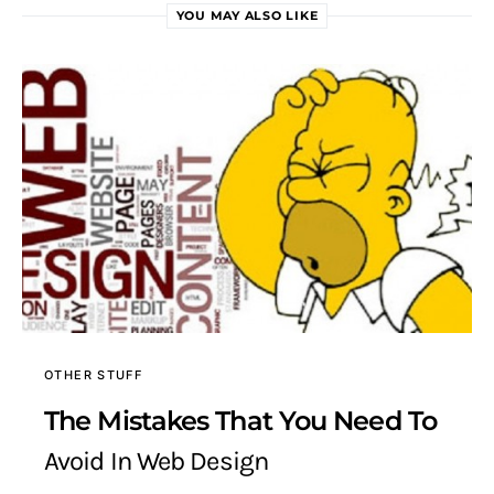
YOU MAY ALSO LIKE
OTHER STUFF
The Mistakes That You Need To
Avoid In Web Design