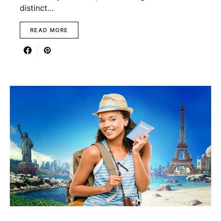
distinct…
READ MORE