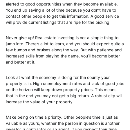
alerted to good opportunities when they become available.
You end up saving a lot of time because you don’t have to
contact other people to get this information. A good service
will provide current listings that are ripe for the picking.
Never give up! Real estate investing is not a simple thing to
jump into. There’s a lot to learn, and you should expect quite a
few bumps and bruises along the way. But with patience and
increased skills from playing the game, you’ll become better
and better at it.
Look at what the economy is doing for the county your
property is in. High unemployment rates and lack of good jobs
on the horizon will keep down property prices. This means
that in the end you may not get a big return. A robust city will
increase the value of your property.
Make being on time a priority. Other people’s time is just as
valuable as yours, whether the person in question is another
investor, a contractor or an agent. If you respect their time,