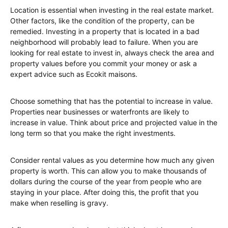
Location is essential when investing in the real estate market.
Other factors, like the condition of the property, can be
remedied. Investing in a property that is located in a bad
neighborhood will probably lead to failure. When you are
looking for real estate to invest in, always check the area and
property values before you commit your money or ask a
expert advice such as Ecokit maisons.
Choose something that has the potential to increase in value.
Properties near businesses or waterfronts are likely to
increase in value. Think about price and projected value in the
long term so that you make the right investments.
Consider rental values as you determine how much any given
property is worth. This can allow you to make thousands of
dollars during the course of the year from people who are
staying in your place. After doing this, the profit that you
make when reselling is gravy.