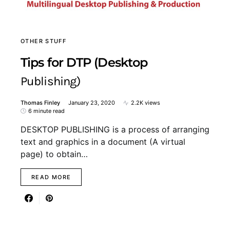
OTHER STUFF
Tips for DTP (Desktop
Publishing)
Thomas Finley
January 23, 2020
2.2K views
6 minute read
DESKTOP PUBLISHING is a process of arranging
text and graphics in a document (A virtual
page) to obtain…
READ MORE