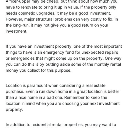
A fixer-upper may be cheap, but think about how much you
have to renovate to bring it up in value. If the property only
needs cosmetic upgrades, it may be a good investment.
However, major structural problems can very costly to fix. In
the long-run, it may not give you a good return on your
investment.
If you have an investment property, one of the most important
things to have is an emergency fund for unexpected repairs
or emergencies that might come up on the property. One way
you can do this is by putting aside some of the monthly rental
money you collect for this purpose.
Location is paramount when considering a real estate
purchase. Even a run down home in a great location is better
than a nice home in a bad one. Remember to keep the
location in mind when you are choosing your next investment
property.
In addition to residential rental properties, you may want to