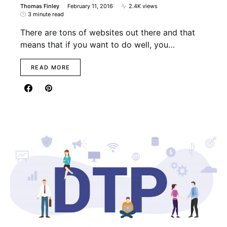
Thomas Finley
February 11, 2016
2.4K views
3 minute read
There are tons of websites out there and that
means that if you want to do well, you…
READ MORE