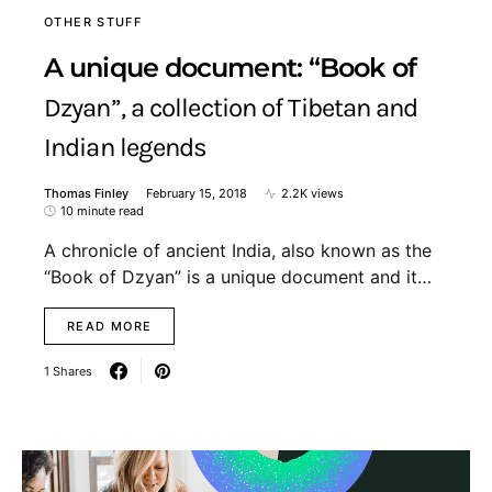
OTHER STUFF
A unique document: “Book of
Dzyan”, a collection of Tibetan and
Indian legends
Thomas Finley
February 15, 2018
2.2K views
10 minute read
A chronicle of ancient India, also known as the
“Book of Dzyan” is a unique document and it…
READ MORE
1 Shares