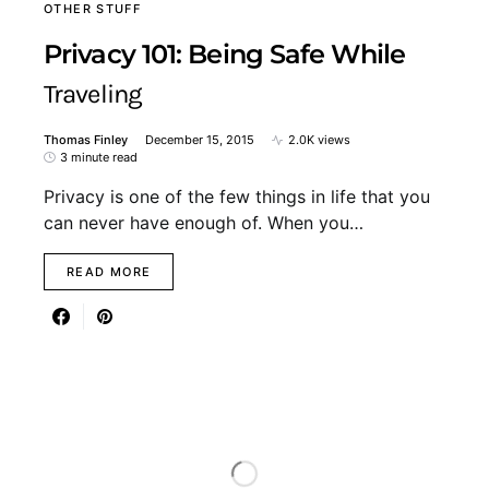
OTHER STUFF
Privacy 101: Being Safe While
Traveling
Thomas Finley
December 15, 2015
2.0K views
3 minute read
Privacy is one of the few things in life that you
can never have enough of. When you…
READ MORE