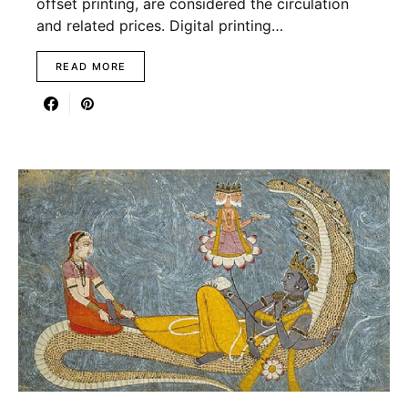
offset printing, are considered the circulation
and related prices. Digital printing…
READ MORE