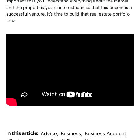
important that you understand everything about the market
and the properties you’re interested in so that this becomes a
successful venture. It’s time to build that real estate portfolio
now.
In this article:
Advice
,
Business
,
Business Account
,