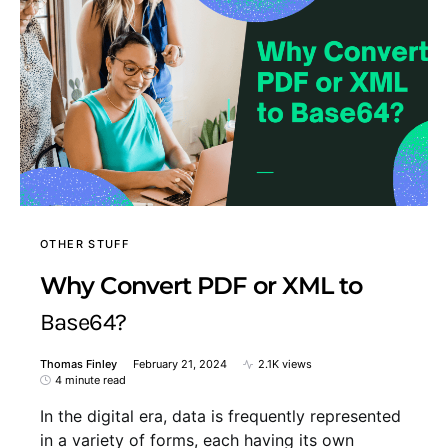
OTHER STUFF
Why Convert PDF or XML to
Base64?
Thomas Finley
February 21, 2024
2.1K views
4 minute read
In the digital era, data is frequently represented
in a variety of forms, each having its own