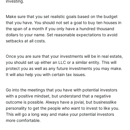
investing.
Make sure that you set realistic goals based on the budget
that you have. You should not set a goal to buy ten houses in
the span of a month if you only have a hundred thousand
dollars to your name. Set reasonable expectations to avoid
setbacks at all costs.
Once you are sure that your investments will be in real estate,
you should set up either an LLC or a similar entity. This will
protect you as well as any future investments you may make.
It will also help you with certain tax issues.
Go into the meetings that you have with potential investors
with a positive mindset, but understand that a negative
outcome is possible. Always have a jovial, but businesslike
personality to get the people who want to invest to like you.
This will go a long way and make your potential investors
more comfortable.