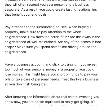
they will often respect you as a person and a business
associate. As a result, you could create lasting relationships
that benefit your end goals.
Pay attention to the surrounding houses. When buying a
property, make sure to pay attention to the whole
neighborhood. How does the house fit in? Are the lawns in the
neighborhood all well-maintained. Are any of the homes in bad
shape? Make sure you spend some time driving around the
neighborhood.
Have a business account, and stick to using it. If you invest
too much of your personal money in a property, you could
lose money. This might leave you short on funds to pay your
bills or take care of personal needs. Treat this like a business
so you don’t risk losing it all.
After knowing the information about real estate investing you
know now, you are better equipped to really get going. It’s