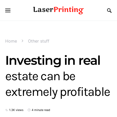
Home
Other stuff
Investing in real
estate can be
extremely profitable
1.3K views
4 minute read