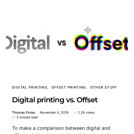
DIGITAL PRINTING
OFFSET PRINTING
OTHER STUFF
Digital printing vs. Offset
Thomas Finley
November 4, 2019
2.2K views
2 minute read
To make a comparison between digital and