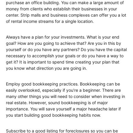
purchase an office building. You can make a large amount of
money from clients who establish their businesses in your
center. Strip malls and business complexes can offer you a lot
of rental income streams for a single location.
Always have a plan for your investments. What is your end
goal? How are you going to achieve that? Are you in this by
yourself or do you have any partners? Do you have the capital
necessary to accomplish your goals or do you have a way to
get it? It is important to spend time creating your plan that
you know what direction you are going in.
Employ good bookkeeping practices. Bookkeeping can be
easily overlooked, especially if you’re a beginner. There are
many other things you will need to consider when investing in
real estate. However, sound bookkeeping is of major
importance. You will save yourself a major headache later if
you start building good bookkeeping habits now.
Subscribe to a good listing for foreclosures so you can be