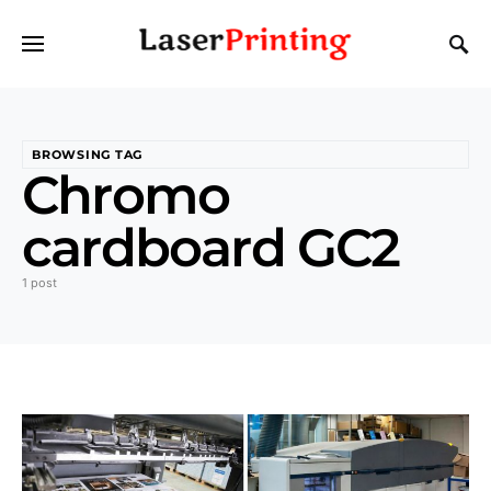
BROWSING TAG
Chromo
cardboard GC2
1 post