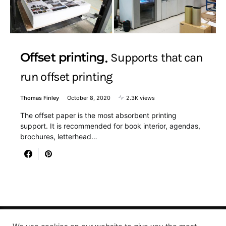
Offset printing
Supports that can
run offset printing
Thomas Finley
October 8, 2020
2.3K views
The offset paper is the most absorbent printing
support. It is recommended for book interior, agendas,
brochures, letterhead…