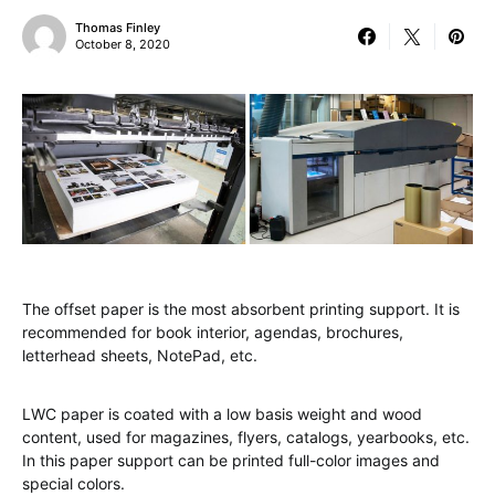
Thomas Finley
October 8, 2020
The offset paper is the most absorbent printing support. It is
recommended for book interior, agendas, brochures,
letterhead sheets, NotePad, etc.
LWC paper is coated with a low basis weight and wood
content, used for magazines, flyers, catalogs, yearbooks, etc.
In this paper support can be printed full-color images and
special colors.