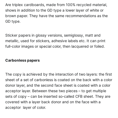
Are triplex cardboards, made from 100% recycled material,
shows in addition to the GD type a lower layer of white or
brown paper. They have the same recommendations as the
GD type.
Sticker papers in glossy versions, semiglossy, matt and
metallic, used for stickers, adhesive labels etc. It can print
full-color images or special color, then lacquered or foiled.
Carbonless papers
The copy is achieved by the interaction of two layers: the first
sheet of a set of carbonless is coated on the back with a color
donor layer, and the second face sheet is coated with a color
acceptor layer. Between these two pieces – to get multiple
sets of copy – can be inserted so-called CFB sheet. They are
covered with a layer back donor and on the face with a
acceptor layer of color.