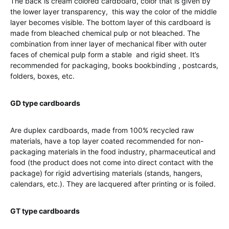
The back is cream colored cardboard, color that is given by
the lower layer transparency, this way the color of the middle
layer becomes visible. The bottom layer of this cardboard is
made from bleached chemical pulp or not bleached. The
combination from inner layer of mechanical fiber with outer
faces of chemical pulp form a stable and rigid sheet. It’s
recommended for packaging, books bookbinding , postcards,
folders, boxes, etc.
GD type cardboards
Are duplex cardboards, made from 100% recycled raw
materials, have a top layer coated recommended for non-
packaging materials in the food industry, pharmaceutical and
food (the product does not come into direct contact with the
package) for rigid advertising materials (stands, hangers,
calendars, etc.). They are lacquered after printing or is foiled.
GT type cardboards