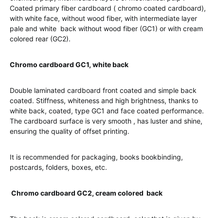
Coated primary fiber cardboard ( chromo coated cardboard),
with white face, without wood fiber, with intermediate layer
pale and white back without wood fiber (GC1) or with cream
colored rear (GC2).
Chromo cardboard GC1, white back
Double laminated cardboard front coated and simple back
coated. Stiffness, whiteness and high brightness, thanks to
white back, coated, type GC1 and face coated performance.
The cardboard surface is very smooth , has luster and shine,
ensuring the quality of offset printing.
It is recommended for packaging, books bookbinding,
postcards, folders, boxes, etc.
Chromo cardboard GC2, cream colored back