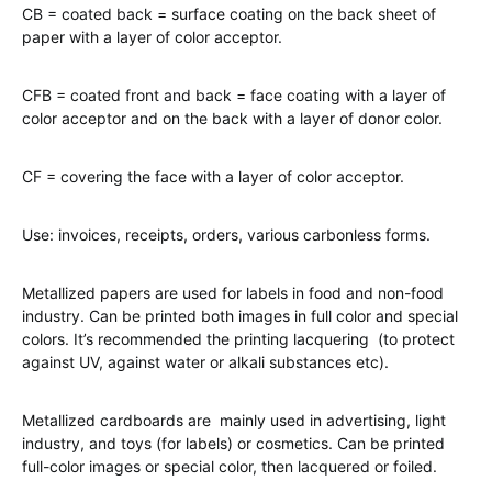
CB = coated back = surface coating on the back sheet of
paper with a layer of color acceptor.
CFB = coated front and back = face coating with a layer of
color acceptor and on the back with a layer of donor color.
CF = covering the face with a layer of color acceptor.
Use: invoices, receipts, orders, various carbonless forms.
Metallized papers are used for labels in food and non-food
industry. Can be printed both images in full color and special
colors. It’s recommended the printing lacquering (to protect
against UV, against water or alkali substances etc).
Metallized cardboards are mainly used in advertising, light
industry, and toys (for labels) or cosmetics. Can be printed
full-color images or special color, then lacquered or foiled.