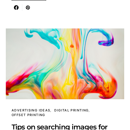
ADVERTISING IDEAS
DIGITAL PRINTING
OFFSET PRINTING
Tips on searching images for