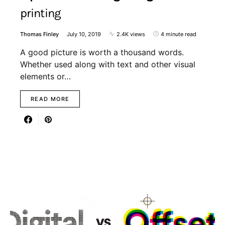
printing
Thomas Finley
July 10, 2019
2.4K views
4 minute read
A good picture is worth a thousand words.
Whether used along with text and other visual
elements or…
READ MORE