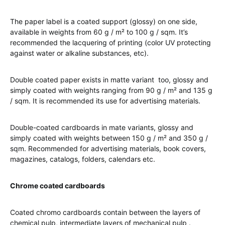
The paper label is a coated support (glossy) on one side,
available in weights from 60 g / m² to 100 g / sqm. It’s
recommended the lacquering of printing (color UV protecting
against water or alkaline substances, etc).
Double coated paper exists in matte variant too, glossy and
simply coated with weights ranging from 90 g / m² and 135 g
/ sqm. It is recommended its use for advertising materials.
Double-coated cardboards in mate variants, glossy and
simply coated with weights between 150 g / m² and 350 g /
sqm. Recommended for advertising materials, book covers,
magazines, catalogs, folders, calendars etc.
Chrome coated cardboards
Coated chromo cardboards contain between the layers of
chemical pulp, intermediate layers of mechanical pulp .