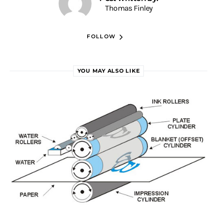
Thomas Finley
FOLLOW
YOU MAY ALSO LIKE