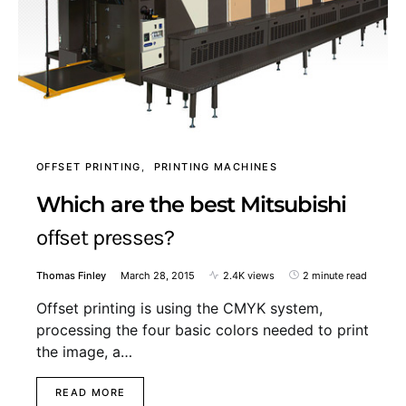
OFFSET PRINTING
PRINTING MACHINES
Which are the best Mitsubishi
offset presses?
Thomas Finley
March 28, 2015
2.4K views
2 minute read
Offset printing is using the CMYK system,
processing the four basic colors needed to print
the image, a…
READ MORE