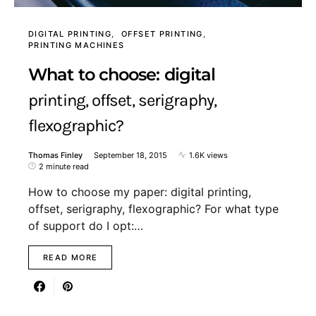
DIGITAL PRINTING
OFFSET PRINTING
PRINTING MACHINES
What to choose: digital
printing, offset, serigraphy,
flexographic?
Thomas Finley
September 18, 2015
1.6K views
2 minute read
How to choose my paper: digital printing,
offset, serigraphy, flexographic? For what type
of support do I opt:…
READ MORE