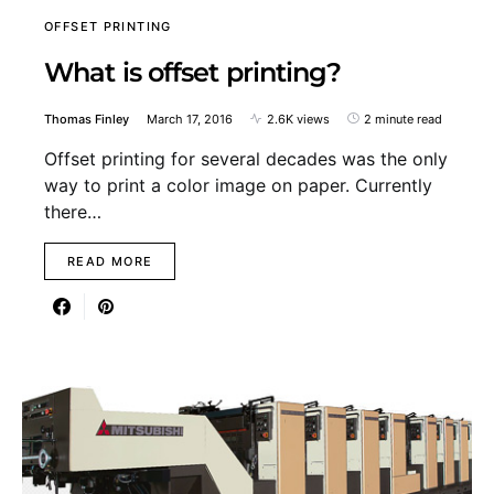
OFFSET PRINTING
What is offset printing?
Thomas Finley
March 17, 2016
2.6K views
2 minute read
Offset printing for several decades was the only
way to print a color image on paper. Currently
there…
READ MORE