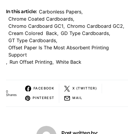
In this article:
Carbonless Papers
,
Chrome Coated Cardboards
,
Chromo Cardboard GC1
,
Chromo Cardboard GC2
,
Cream Colored Back
,
GD Type Cardboards
,
GT Type Cardboards
,
Offset Paper Is The Most Absorbent Printing
Support
,
Run Offset Printing
,
White Back
FACEBOOK
X (TWITTER)
0
Shares
PINTEREST
MAIL
Post written by: