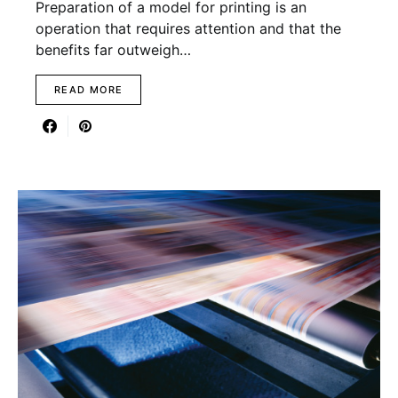
Preparation of a model for printing is an
operation that requires attention and that the
benefits far outweigh…
READ MORE