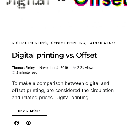
DIGITAL PRINTING
OFFSET PRINTING
OTHER STUFF
Digital printing vs. Offset
Thomas Finley
November 4, 2019
2.2K views
2 minute read
To make a comparison between digital and
offset printing, are considered the circulation
and related prices. Digital printing…
READ MORE