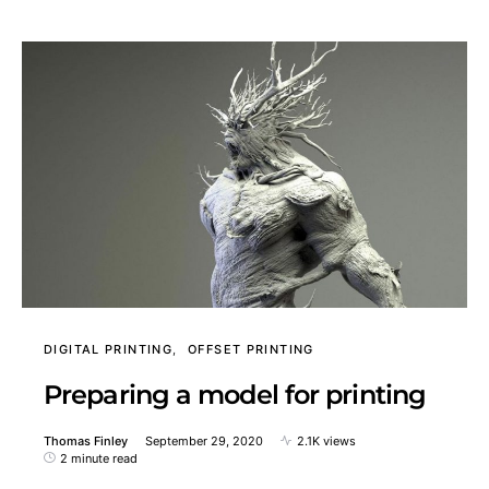
DIGITAL PRINTING
OFFSET PRINTING
Preparing a model for printing
Thomas Finley
September 29, 2020
2.1K views
2 minute read