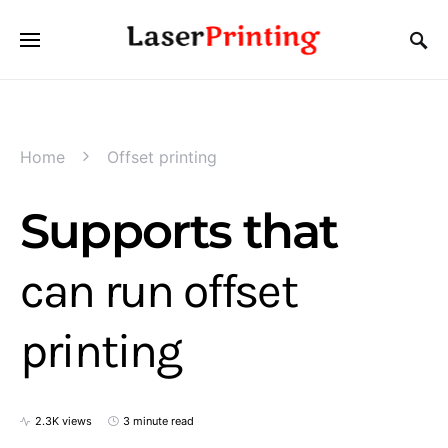
Home
Offset printing
Supports that
can run offset
printing
2.3K views
3 minute read